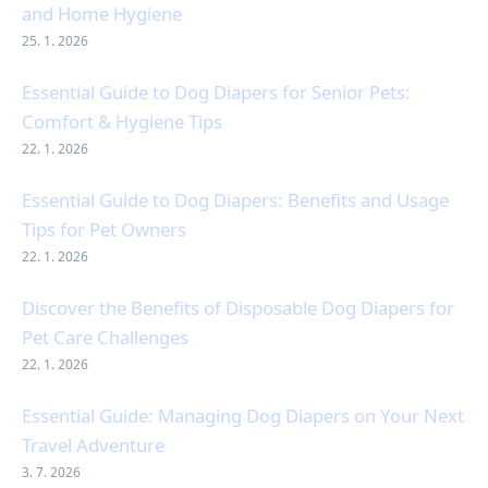
and Home Hygiene
25. 1. 2026
Essential Guide to Dog Diapers for Senior Pets:
Comfort & Hygiene Tips
22. 1. 2026
Essential Guide to Dog Diapers: Benefits and Usage
Tips for Pet Owners
22. 1. 2026
Discover the Benefits of Disposable Dog Diapers for
Pet Care Challenges
22. 1. 2026
Essential Guide: Managing Dog Diapers on Your Next
Travel Adventure
3. 7. 2026