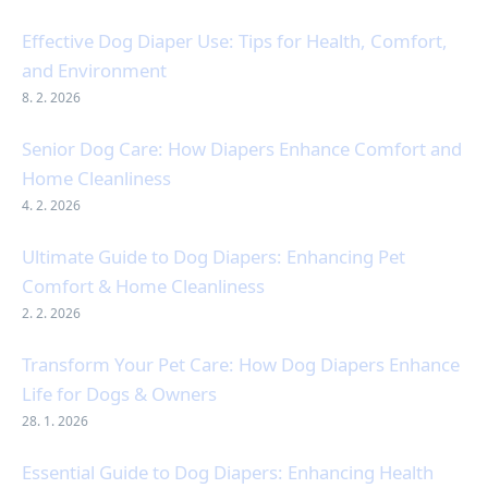
Effective Dog Diaper Use: Tips for Health, Comfort,
and Environment
8. 2. 2026
Senior Dog Care: How Diapers Enhance Comfort and
Home Cleanliness
4. 2. 2026
Ultimate Guide to Dog Diapers: Enhancing Pet
Comfort & Home Cleanliness
2. 2. 2026
Transform Your Pet Care: How Dog Diapers Enhance
Life for Dogs & Owners
28. 1. 2026
Essential Guide to Dog Diapers: Enhancing Health