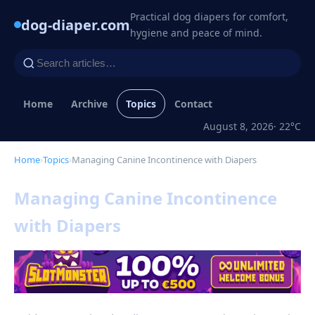
Practical dog diapers for comfort,
dog-diaper.com
hygiene and peace of mind.
Home
Archive
Topics
Contact
August 8, 2026
· 22°C
Home
›
Topics
›
Managing Canine Incontinence with Diapers
Managing Canine Incontinence
with Diapers