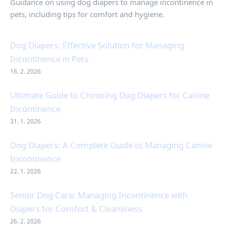
Guidance on using dog diapers to manage incontinence in
pets, including tips for comfort and hygiene.
Dog Diapers: Effective Solution for Managing
Incontinence in Pets
16. 2. 2026
Ultimate Guide to Choosing Dog Diapers for Canine
Incontinence
31. 1. 2026
Dog Diapers: A Complete Guide to Managing Canine
Incontinence
22. 1. 2026
Senior Dog Care: Managing Incontinence with
Diapers for Comfort & Cleanliness
26. 2. 2026