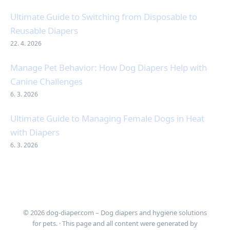
Ultimate Guide to Switching from Disposable to
Reusable Diapers
22. 4. 2026
Manage Pet Behavior: How Dog Diapers Help with
Canine Challenges
6. 3. 2026
Ultimate Guide to Managing Female Dogs in Heat
with Diapers
6. 3. 2026
© 2026 dog-diaper.com – Dog diapers and hygiene solutions
for pets. · This page and all content were generated by