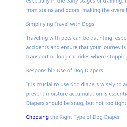
especially in the early stages of training.
from stains and odors, making the overall
Simplifying Travel with Dogs
Traveling with pets can be daunting, esp
accidents and ensure that your journey is
transport or long car rides where stopping
Responsible Use of Dog Diapers
It is crucial to use dog diapers wisely to 
prevent moisture accumulation is essentia
Diapers should be snug, but not too tigh
Choosing
the Right Type of Dog Diaper