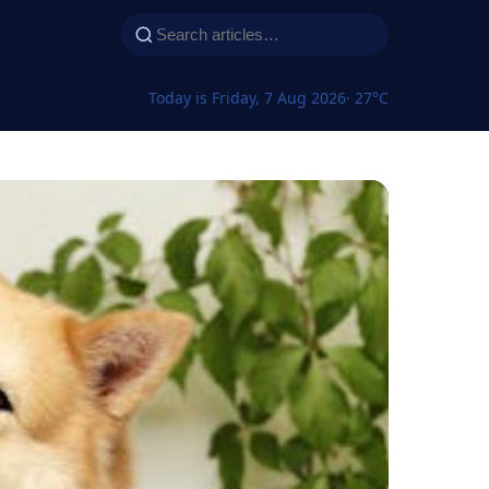
Today is Friday, 7 Aug 2026
· 27°C