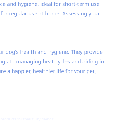
e and hygiene, ideal for short-term use
n for regular use at home. Assessing your
ur dog's health and hygiene. They provide
ogs to managing heat cycles and aiding in
a happier, healthier life for your pet,
roducts for their furry friends.