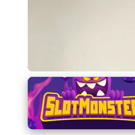
Dog Diapers: Types and Selection
Transform Your Pet
& Owners
28. 1. 2026
· 4 min read · Author: Sofia Ramirez