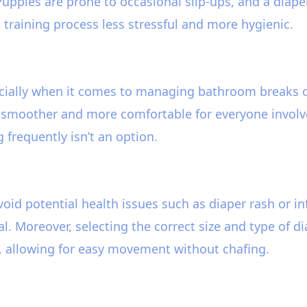
 Puppies are prone to occasional slip-ups, and a diape
 training process less stressful and more hygienic.
ecially when it comes to managing bathroom breaks o
 smoother and more comfortable for everyone involved.
 frequently isn’t an option.
avoid potential health issues such as diaper rash or i
l. Moreover, selecting the correct size and type of d
t, allowing for easy movement without chafing.