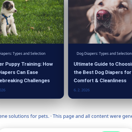
iapers: Types and Selection
Dog Diapers: Types and Selection
r Puppy Training: How
Ultimate Guide to Choos
iapers Can Ease
the Best Dog Diapers for
ebreaking Challenges
Comfort & Cleanliness
2026
6. 2. 2026
ne solutions for pets. · This page and all content were ge