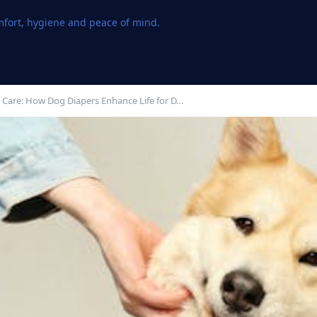
omfort, hygiene and peace of mind.
 Care: How Dog Diapers Enhance Life for D…