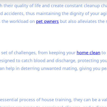
h their quality of life and create constant cleanup c
 accidents, thus maintaining the dignity of your agi
es the workload on
pet owners
but also alleviates the
 set of challenges, from keeping your
home clean
to 
 designed to catch blood and discharge, protecting y
can help in deterring unwanted mating, giving you pea
essential process of house training, they can be a v