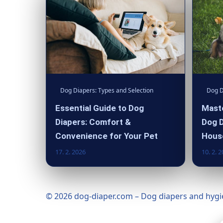
Dog Diapers: Types and Selection
Dog D
Essential Guide to Dog
Maste
Diapers: Comfort &
Dog D
Convenience for Your Pet
Hous
17. 2. 2026
10. 2. 
© 2026 dog-diaper.com – Dog diapers and hygie