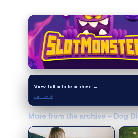
View full article archive →
/archiv/ →
More from the archive – Dog Di