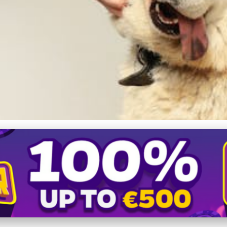
 Care: How Dog Diapers Enh