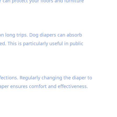
r can protect your floors and furniture
n long trips. Dog diapers can absorb
 This is particularly useful in public
nfections. Regularly changing the diaper to
iaper ensures comfort and effectiveness.