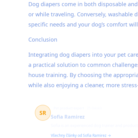
Dog diapers come in both disposable and 
or while traveling. Conversely, washable d
specific needs and your dog’s comfort wil
Conclusion
Integrating dog diapers into your pet ca
a practical solution to common challenge
house training. By choosing the appropriat
while also enjoying a cleaner, more stres
Pet product expert
25 článků
SR
Sofia Ramirez
Sofia is an experienced dog trainer and product
Všechny články od Sofia Ramirez →