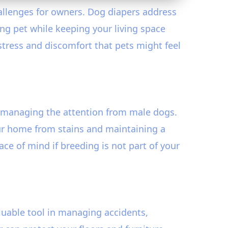
hallenges for owners. Dog diapers address
ng pet while keeping your living space
 stress and discomfort that pets might feel
managing the attention from male dogs.
our home from stains and maintaining a
ce of mind if breeding is not part of your
aluable tool in managing accidents,