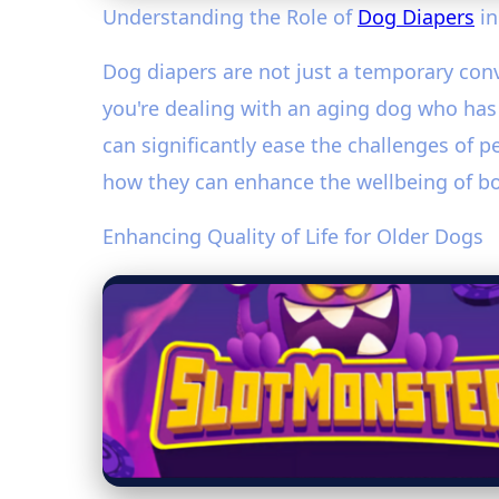
Understanding the Role of
Dog Diapers
in
Dog diapers are not just a temporary con
you're dealing with an aging dog who has l
can significantly ease the challenges of p
how they can enhance the wellbeing of b
Enhancing Quality of Life for Older Dogs