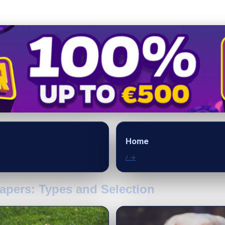
Home
/ →
apers: Types and Selection