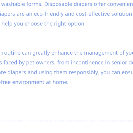
washable forms. Disposable diapers offer convenienc
iapers are an eco-friendly and cost-effective solutio
l help you choose the right option.
re routine can greatly enhance the management of yo
s faced by pet owners, from incontinence in senior d
e diapers and using them responsibly, you can ensure 
s-free environment at home.
 reviewer who specializes in educating pet owners about choosing the right p