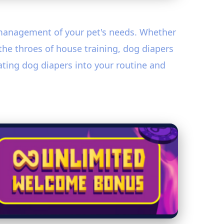
y management of your pet's needs. Whether
 the throes of house training, dog diapers
rating dog diapers into your routine and