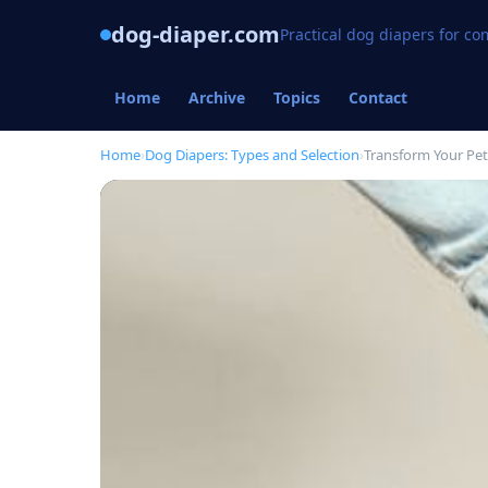
dog-diaper.com
Practical dog diapers for c
Home
Archive
Topics
Contact
Home
›
Dog Diapers: Types and Selection
›
Transform Your Pet