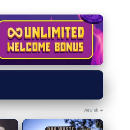
View all →