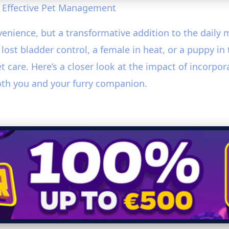
 Effective Pet Management
venience, but a transformative addition to the dail
ost bladder control, a female in heat, or a puppy in
et care. Here’s a closer look at the impact of incorpo
oth you and your furry companion.