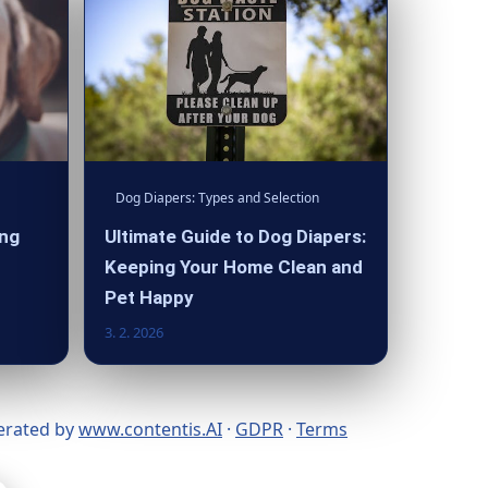
Dog Diapers: Types and Selection
ing
Ultimate Guide to Dog Diapers:
Keeping Your Home Clean and
Pet Happy
3. 2. 2026
nerated by
www.contentis.AI
·
GDPR
·
Terms