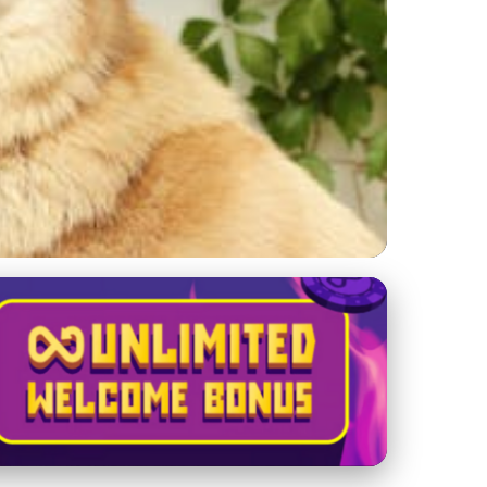
ance Life for Dogs