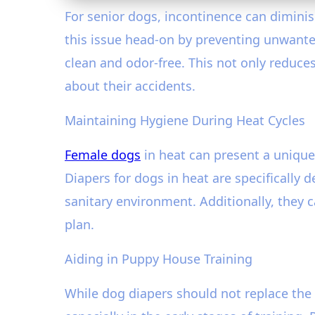
For senior dogs, incontinence can diminis
this issue head-on by preventing unwanted
clean and odor-free. This not only reduc
about their accidents.
Maintaining Hygiene During Heat Cycles
Female dogs
in heat can present a unique
Diapers for dogs in heat are specifically
sanitary environment. Additionally, they 
plan.
Aiding in Puppy House Training
While dog diapers should not replace the 