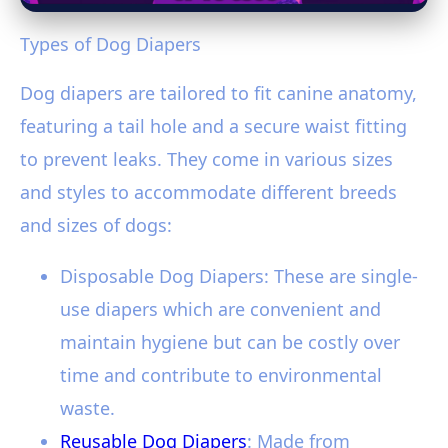
Types of Dog Diapers
Dog diapers are tailored to fit canine anatomy,
featuring a tail hole and a secure waist fitting
to prevent leaks. They come in various sizes
and styles to accommodate different breeds
and sizes of dogs:
Disposable Dog Diapers: These are single-
use diapers which are convenient and
maintain hygiene but can be costly over
time and contribute to environmental
waste.
Reusable Dog Diapers
: Made from