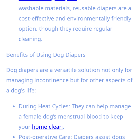
washable materials, reusable diapers are a
cost-effective and environmentally friendly
option, though they require regular
cleaning.
Benefits of Using Dog Diapers
Dog diapers are a versatile solution not only for
managing incontinence but for other aspects of
a dog's life:
During Heat Cycles: They can help manage
a female dog’s menstrual blood to keep
your
home clean
.
Post-operative Care: Diapers assist dogs