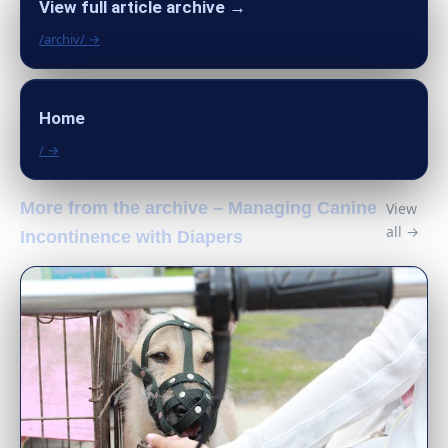
View full article archive →
/archiv/ →
Home
/ →
More from the archive – Managing Canine
View
all →
Incontinence with Diapers