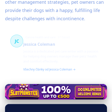
other management strategies, pet owners can
provide their dogs with a happy, fulfilling life
despite challenges with incontinence.
Canine health and care
57 článků
JC
Jessica Coleman
Jessica is a dedicated pet care writer with a passion
for helping dog owners manage their pets' health
and comfort effectively.
Všechny články od Jessica Coleman →