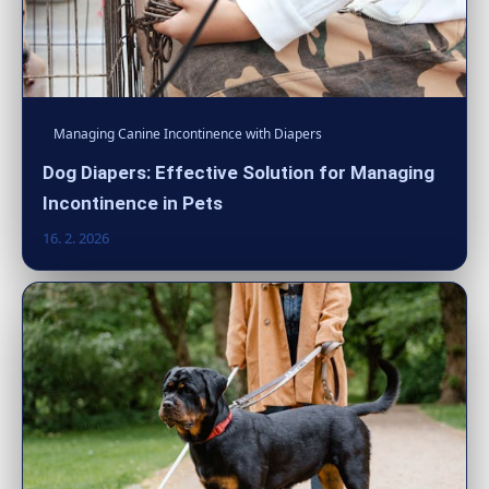
Managing Canine Incontinence with Diapers
Dog Diapers: Effective Solution for Managing
Incontinence in Pets
16. 2. 2026