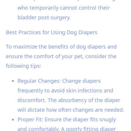
who temporarily cannot control their
bladder post-surgery.
Best Practices for Using Dog Diapers
To maximize the benefits of dog diapers and
ensure the comfort of your pet, consider the
following tips:
Regular Changes: Change diapers
frequently to avoid skin infections and
discomfort. The absorbency of the diaper
will dictate how often changes are needed.
Proper Fit: Ensure the diaper fits snugly
and comfortably. A poorly fitting diaper