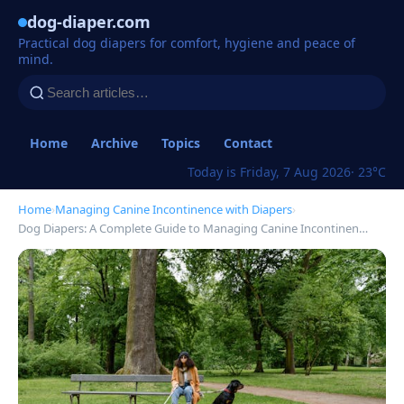
dog-diaper.com
Practical dog diapers for comfort, hygiene and peace of
mind.
Home
Archive
Topics
Contact
Today is Friday, 7 Aug 2026
· 23°C
Home
›
Managing Canine Incontinence with Diapers
›
Dog Diapers: A Complete Guide to Managing Canine Incontinen…