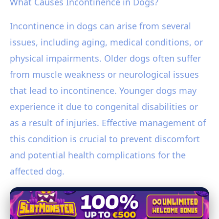
What Causes Incontinence in Dogs?
Incontinence in dogs can arise from several
issues, including aging, medical conditions, or
physical impairments. Older dogs often suffer
from muscle weakness or neurological issues
that lead to incontinence. Younger dogs may
experience it due to congenital disabilities or
as a result of injuries. Effective management of
this condition is crucial to prevent discomfort
and potential health complications for the
affected dog.