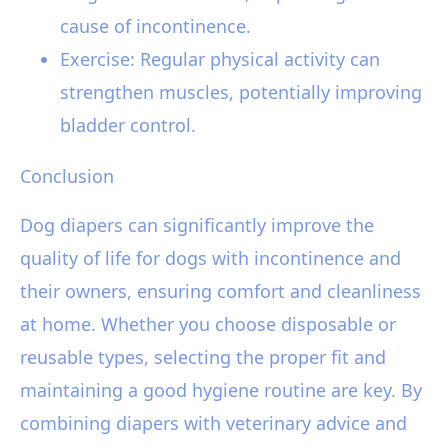
cause of incontinence.
Exercise: Regular physical activity can
strengthen muscles, potentially improving
bladder control.
Conclusion
Dog diapers can significantly improve the
quality of life for dogs with incontinence and
their owners, ensuring comfort and cleanliness
at home. Whether you choose disposable or
reusable types, selecting the proper fit and
maintaining a good hygiene routine are key. By
combining diapers with veterinary advice and