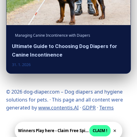
Managing Canine Incontinence with Diapers
Ultimate Guide to Choosing Dog Diapers for
Canine Incontinence
31. 1. 2026
© 2026 dog-diaper.com – Dog diapers and hygiene
solutions for pets. · This page and all content were
generated by
www.contentis.AI
·
GDPR
·
Terms
×
Winners Play here - Claim Free Spins + USD 2250
CLAIM !