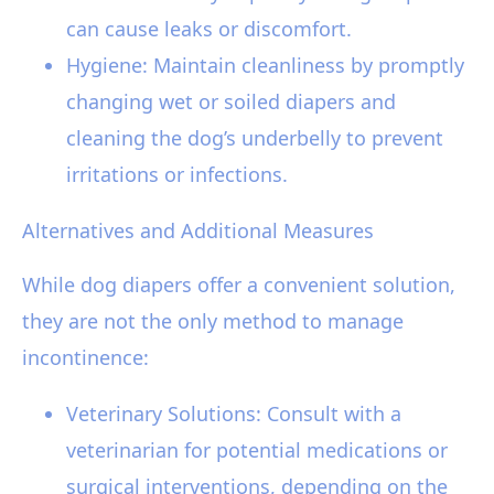
can cause leaks or discomfort.
Hygiene: Maintain cleanliness by promptly
changing wet or soiled diapers and
cleaning the dog’s underbelly to prevent
irritations or infections.
Alternatives and Additional Measures
While dog diapers offer a convenient solution,
they are not the only method to manage
incontinence:
Veterinary Solutions: Consult with a
veterinarian for potential medications or
surgical interventions, depending on the