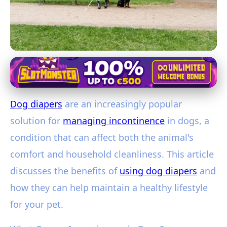
Managing Canine Incontinence with Diapers
Dog Diapers: A Complete Guide to
Dog diapers
are an increasingly popular
Managing Canine Incontinence
solution for
managing incontinence
in dogs, a
22. 1. 2026
· 3 min read · Author: Jessica Coleman
condition that can affect both the animal's
comfort and household cleanliness. This article
discusses the benefits of
using dog diapers
and
how they can help maintain a healthy lifestyle
for your pet.