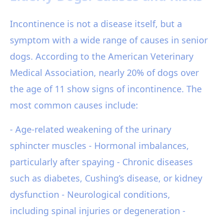
Incontinence is not a disease itself, but a
symptom with a wide range of causes in senior
dogs. According to the American Veterinary
Medical Association, nearly 20% of dogs over
the age of 11 show signs of incontinence. The
most common causes include:
- Age-related weakening of the urinary
sphincter muscles - Hormonal imbalances,
particularly after spaying - Chronic diseases
such as diabetes, Cushing’s disease, or kidney
dysfunction - Neurological conditions,
including spinal injuries or degeneration -