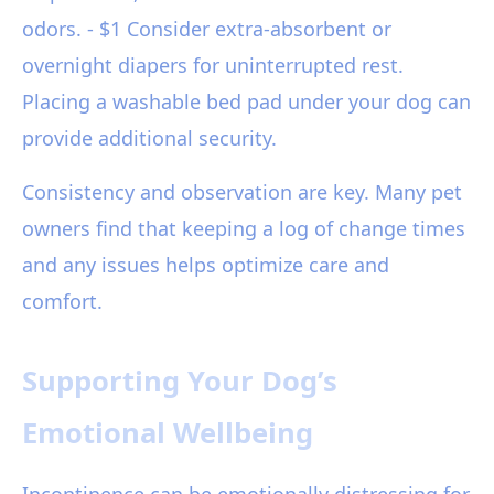
odors. - $1 Consider extra-absorbent or
overnight diapers for uninterrupted rest.
Placing a washable bed pad under your dog can
provide additional security.
Consistency and observation are key. Many pet
owners find that keeping a log of change times
and any issues helps optimize care and
comfort.
Supporting Your Dog’s
Emotional Wellbeing