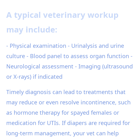
A typical veterinary workup
may include:
- Physical examination - Urinalysis and urine
culture - Blood panel to assess organ function -
Neurological assessment - Imaging (ultrasound
or X-rays) if indicated
Timely diagnosis can lead to treatments that
may reduce or even resolve incontinence, such
as hormone therapy for spayed females or
medication for UTIs. If diapers are required for
long-term management, your vet can help