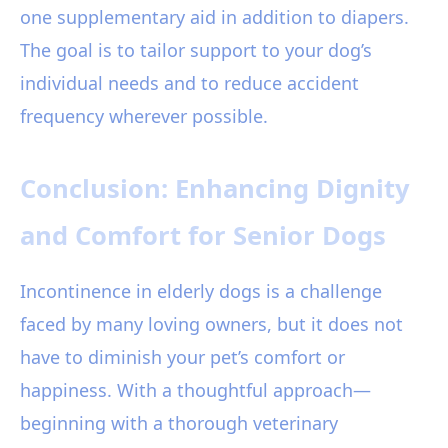
one supplementary aid in addition to diapers.
The goal is to tailor support to your dog’s
individual needs and to reduce accident
frequency wherever possible.
Conclusion: Enhancing Dignity
and Comfort for Senior Dogs
Incontinence in elderly dogs is a challenge
faced by many loving owners, but it does not
have to diminish your pet’s comfort or
happiness. With a thoughtful approach—
beginning with a thorough veterinary