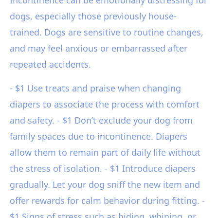
Incontinence can be emotionally distressing for
dogs, especially those previously house-
trained. Dogs are sensitive to routine changes,
and may feel anxious or embarrassed after
repeated accidents.
- $1 Use treats and praise when changing
diapers to associate the process with comfort
and safety. - $1 Don’t exclude your dog from
family spaces due to incontinence. Diapers
allow them to remain part of daily life without
the stress of isolation. - $1 Introduce diapers
gradually. Let your dog sniff the new item and
offer rewards for calm behavior during fitting. -
$1 Signs of stress such as hiding, whining, or