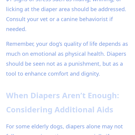
licking at the diaper area should be addressed.
Consult your vet or a canine behaviorist if
needed.
Remember, your dog’s quality of life depends as
much on emotional as physical health. Diapers
should be seen not as a punishment, but as a
tool to enhance comfort and dignity.
When Diapers Aren’t Enough:
Considering Additional Aids
For some elderly dogs, diapers alone may not