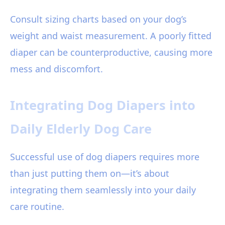
Consult sizing charts based on your dog’s
weight and waist measurement. A poorly fitted
diaper can be counterproductive, causing more
mess and discomfort.
Integrating Dog Diapers into
Daily Elderly Dog Care
Successful use of dog diapers requires more
than just putting them on—it’s about
integrating them seamlessly into your daily
care routine.