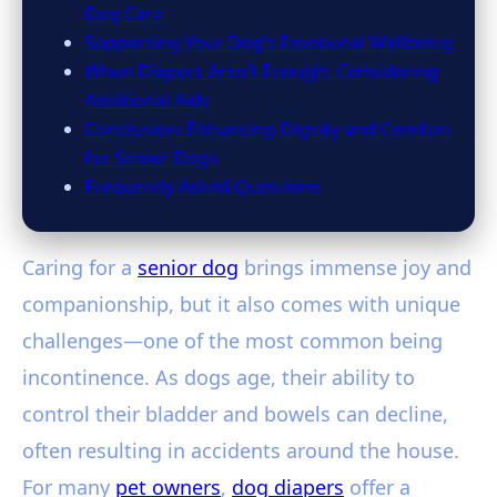
Dog Care
Supporting Your Dog’s Emotional Wellbeing
When Diapers Aren’t Enough: Considering
Additional Aids
Conclusion: Enhancing Dignity and Comfort
for Senior Dogs
Frequently Asked Questions
Caring for a
senior dog
brings immense joy and
companionship, but it also comes with unique
challenges—one of the most common being
incontinence. As dogs age, their ability to
control their bladder and bowels can decline,
often resulting in accidents around the house.
For many
pet owners
,
dog diapers
offer a