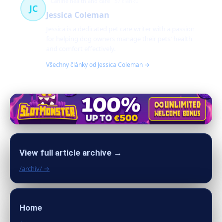
Canine health and care
57 článků
JC
Jessica Coleman
Jessica is a dedicated pet care writer with a passion
for helping dog owners manage their pets' health
and comfort effectively.
Všechny články od Jessica Coleman →
View full article archive →
/archiv/ →
Home