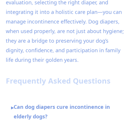
evaluation, selecting the right diaper, and
integrating it into a holistic care plan—you can
manage incontinence effectively. Dog diapers,
when used properly, are not just about hygiene;
they are a bridge to preserving your dog’s
dignity, confidence, and participation in family
life during their golden years.
Frequently Asked Questions
Can dog diapers cure incontinence in
▸
elderly dogs?