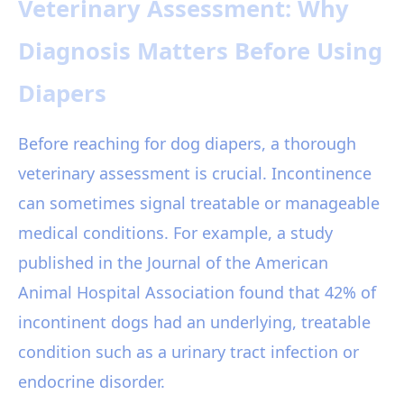
Veterinary Assessment: Why
Diagnosis Matters Before Using
Diapers
Before reaching for dog diapers, a thorough
veterinary assessment is crucial. Incontinence
can sometimes signal treatable or manageable
medical conditions. For example, a study
published in the Journal of the American
Animal Hospital Association found that 42% of
incontinent dogs had an underlying, treatable
condition such as a urinary tract infection or
endocrine disorder.