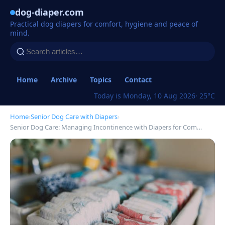
dog-diaper.com
Practical dog diapers for comfort, hygiene and peace of
mind.
Home
Archive
Topics
Contact
Today is Monday, 10 Aug 2026
· 25°C
Home
›
Senior Dog Care with Diapers
›
Senior Dog Care: Managing Incontinence with Diapers for Com…