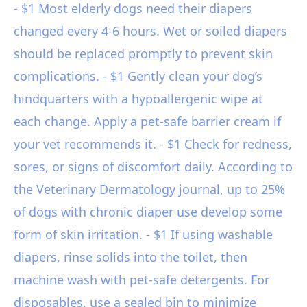
- $1 Most elderly dogs need their diapers
changed every 4-6 hours. Wet or soiled diapers
should be replaced promptly to prevent skin
complications. - $1 Gently clean your dog’s
hindquarters with a hypoallergenic wipe at
each change. Apply a pet-safe barrier cream if
your vet recommends it. - $1 Check for redness,
sores, or signs of discomfort daily. According to
the Veterinary Dermatology journal, up to 25%
of dogs with chronic diaper use develop some
form of skin irritation. - $1 If using washable
diapers, rinse solids into the toilet, then
machine wash with pet-safe detergents. For
disposables, use a sealed bin to minimize