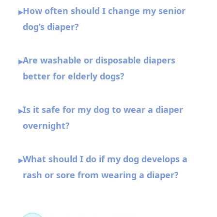
How often should I change my senior
▸
dog’s diaper?
Are washable or disposable diapers
▸
better for elderly dogs?
Is it safe for my dog to wear a diaper
▸
overnight?
What should I do if my dog develops a
▸
rash or sore from wearing a diaper?