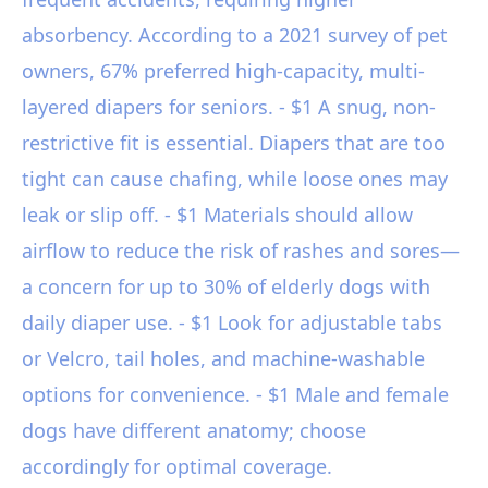
absorbency. According to a 2021 survey of pet
owners, 67% preferred high-capacity, multi-
layered diapers for seniors. - $1 A snug, non-
restrictive fit is essential. Diapers that are too
tight can cause chafing, while loose ones may
leak or slip off. - $1 Materials should allow
airflow to reduce the risk of rashes and sores—
a concern for up to 30% of elderly dogs with
daily diaper use. - $1 Look for adjustable tabs
or Velcro, tail holes, and machine-washable
options for convenience. - $1 Male and female
dogs have different anatomy; choose
accordingly for optimal coverage.