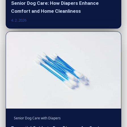
Senior Dog Care: How Diapers Enhance
Comfort and Home Cleanliness
4. 2. 2026
Senior Dog Care with Diapers