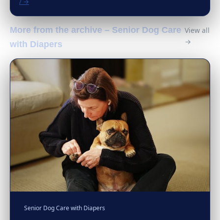
/ →
More from the archive – Senior Dog Care
View all
→
with Diapers
Senior Dog Care with Diapers