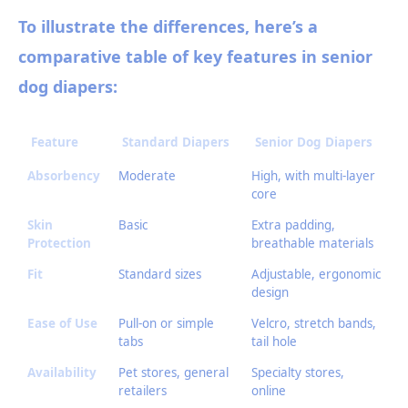
To illustrate the differences, here’s a
comparative table of key features in senior
dog diapers:
Feature
Standard Diapers
Senior Dog Diapers
Absorbency
Moderate
High, with multi-layer
core
Skin
Basic
Extra padding,
Protection
breathable materials
Fit
Standard sizes
Adjustable, ergonomic
design
Ease of Use
Pull-on or simple
Velcro, stretch bands,
tabs
tail hole
Availability
Pet stores, general
Specialty stores,
retailers
online