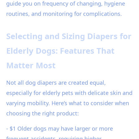
guide you on frequency of changing, hygiene
routines, and monitoring for complications.
Selecting and Sizing Diapers for
Elderly Dogs: Features That
Matter Most
Not all dog diapers are created equal,
especially for elderly pets with delicate skin and
varying mobility. Here’s what to consider when
choosing the right product:
- $1 Older dogs may have larger or more
frequent accidents, requiring higher