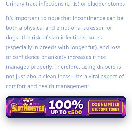
Urinary tract infections (UTIs) or bladder stones
It’s important to note that incontinence can be
both a physical and emotional stressor for
dogs. The risk of skin infections, sores
(especially in breeds with longer fur), and loss
of confidence or anxiety increases if not
managed properly. Therefore, using diapers is
not just about cleanliness—it’s a vital aspect of
comfort and health management.