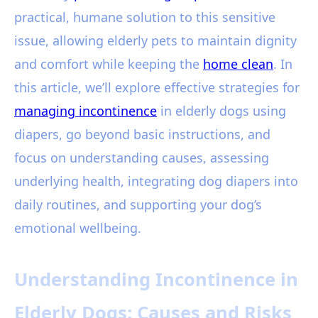
practical, humane solution to this sensitive
issue, allowing elderly pets to maintain dignity
and comfort while keeping the
home clean
. In
this article, we’ll explore effective strategies for
managing incontinence
in elderly dogs using
diapers, go beyond basic instructions, and
focus on understanding causes, assessing
underlying health, integrating dog diapers into
daily routines, and supporting your dog’s
emotional wellbeing.
Understanding Incontinence in
Elderly Dogs: Causes and Risks