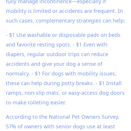
fully manage incontinence—especially if
mobility is limited or accidents are frequent. In
such cases, complementary strategies can help:
- $1 Use washable or disposable pads on beds
and favorite resting spots. - $1 Even with
diapers, regular outdoor trips can reduce
accidents and give your dog a sense of
normalcy. - $1 For dogs with mobility issues,
these can help during potty breaks. - $1 Install
ramps, non-slip mats, or easy-access dog doors
to make toileting easier.
According to the National Pet Owners Survey,
57% of owners with senior dogs use at least