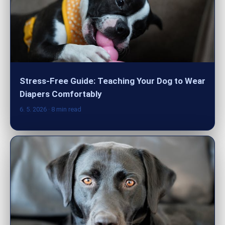
Stress-Free Guide: Teaching Your Dog to Wear
Diapers Comfortably
6. 5. 2026
· 8 min read