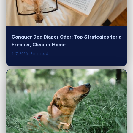
Conquer Dog Diaper Odor: Top Strategies for a
Fresher, Cleaner Home
1. 7. 2026
· 8 min read