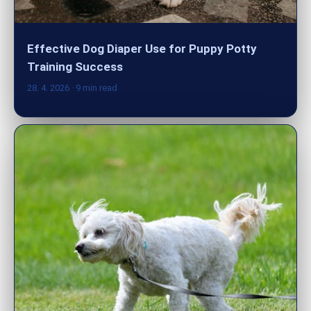
Effective Dog Diaper Use for Puppy Potty
Training Success
28. 4. 2026
· 9 min read