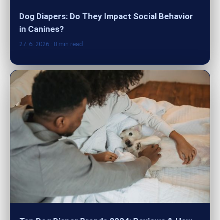
Dog Diapers: Do They Impact Social Behavior
in Canines?
27. 6. 2026
· 8 min read