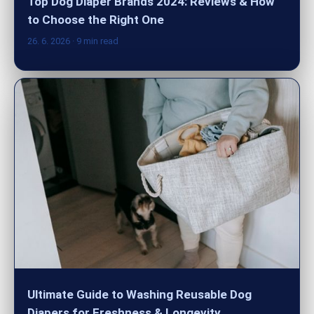
Top Dog Diaper Brands 2024: Reviews & How
to Choose the Right One
26. 6. 2026
· 9 min read
Ultimate Guide to Washing Reusable Dog
Diapers for Freshness & Longevity