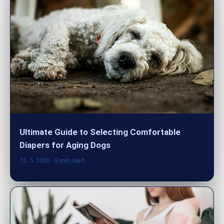
Ultimate Guide to Selecting Comfortable
Diapers for Aging Dogs
15. 5. 2026
· 8 min read