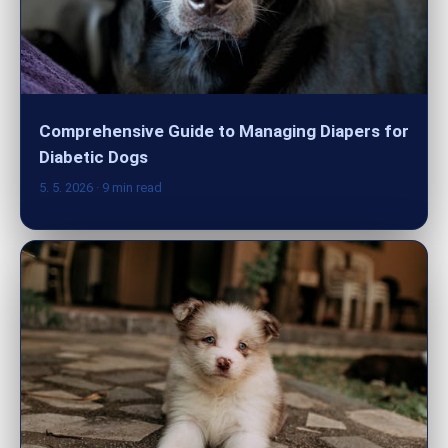
Comprehensive Guide to Managing Diapers for
Diabetic Dogs
5. 5. 2026
· 9 min read