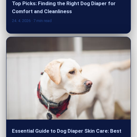
Top Picks: Finding the Right Dog Diaper for
Comfort and Cleanliness
24. 4. 2026
· 7 min read
Essential Guide to Dog Diaper Skin Care: Best