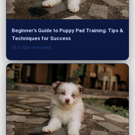
Beginner's Guide to Puppy Pad Training: Tips &
Techniques for Success
29. 4. 2026
· 9 min read