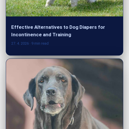
Effective Alternatives to Dog Diapers for
Incontinence and Training
27. 4. 2026
· 9 min read