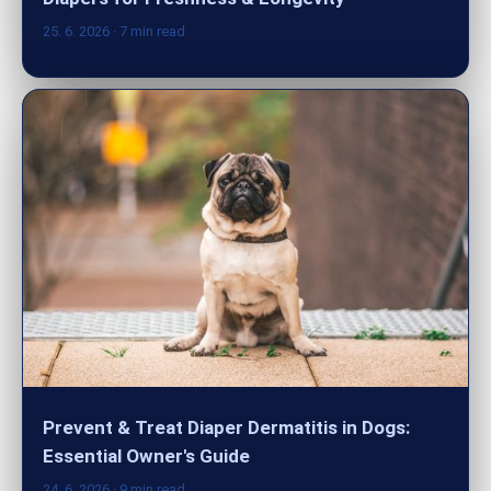
25. 6. 2026
· 7 min read
Prevent & Treat Diaper Dermatitis in Dogs:
Essential Owner's Guide
24. 6. 2026
· 9 min read