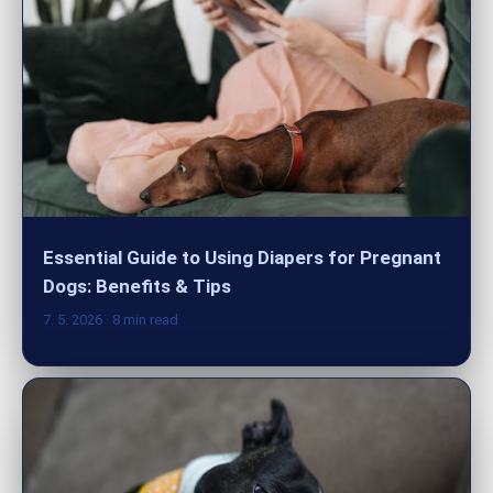
Essential Guide to Using Diapers for Pregnant
Dogs: Benefits & Tips
7. 5. 2026
· 8 min read