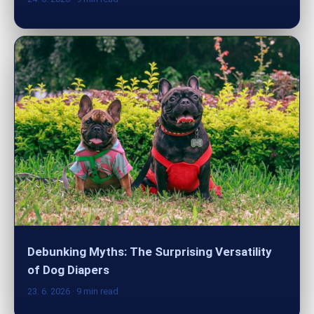
Debunking Myths: The Surprising Versatility
of Dog Diapers
23. 6. 2026
· 9 min read