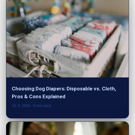
Choosing Dog Diapers: Disposable vs. Cloth,
Pros & Cons Explained
16. 5. 2026
· 9 min read