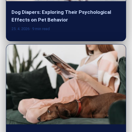
Dog Diapers: Exploring Their Psychological
Effects on Pet Behavior
25. 4. 2026
· 9 min read