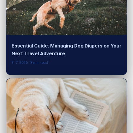
Essential Guide: Managing Dog Diapers on Your
Next Travel Adventure
3. 7. 2026
· 8 min read