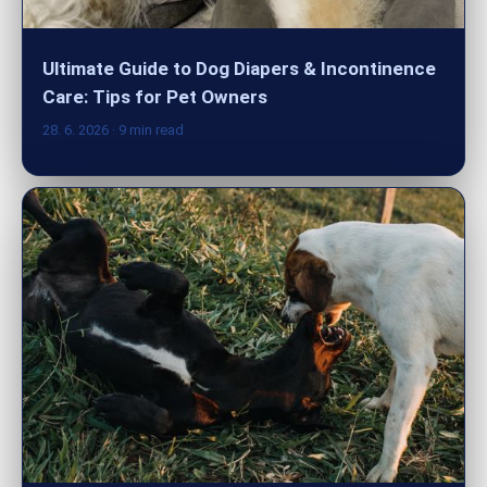
Ultimate Guide to Dog Diapers & Incontinence
Care: Tips for Pet Owners
28. 6. 2026
· 9 min read