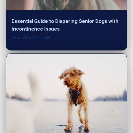
Essential Guide to Diapering Senior Dogs with
Incontinence Issues
26. 4. 2026
· 7 min read