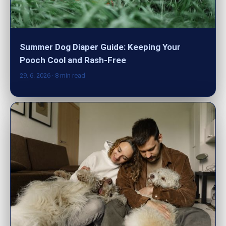
Summer Dog Diaper Guide: Keeping Your
Pooch Cool and Rash-Free
29. 6. 2026
· 8 min read