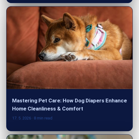
Mastering Pet Care: How Dog Diapers Enhance
Home Cleanliness & Comfort
17. 5. 2026
· 8 min read