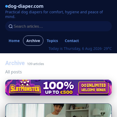
dog-diaper.com
Practical dog diapers for comfort, hygiene and peace of
mind.
Home
Archive
Topics
Contact
Today is Thursday, 6 Aug 2026
· 29°C
Archive
109 articles
All posts