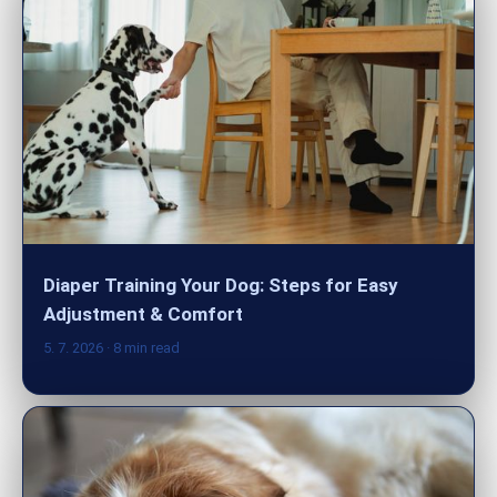
Diaper Training Your Dog: Steps for Easy
Adjustment & Comfort
5. 7. 2026
· 8 min read