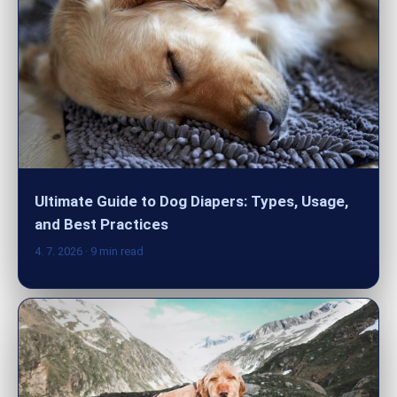
Ultimate Guide to Dog Diapers: Types, Usage,
and Best Practices
4. 7. 2026
· 9 min read