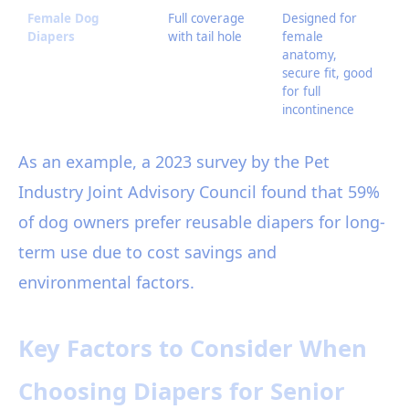
Female Dog
Full coverage
Designed for
Ma
Diapers
with tail hole
female
fr
anatomy,
ch
secure fit, good
be
for full
si
incontinence
As an example, a 2023 survey by the Pet
Industry Joint Advisory Council found that 59%
of dog owners prefer reusable diapers for long-
term use due to cost savings and
environmental factors.
Key Factors to Consider When
Choosing Diapers for Senior