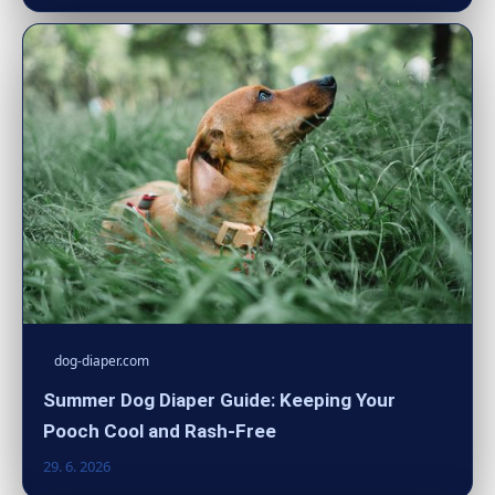
dog-diaper.com
Summer Dog Diaper Guide: Keeping Your
Pooch Cool and Rash-Free
29. 6. 2026