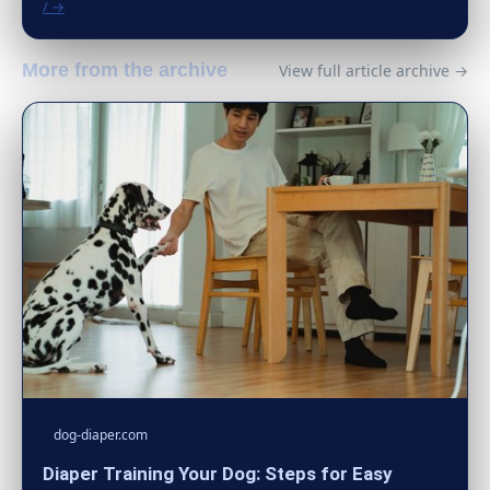
/ →
More from the archive
View full article archive →
dog-diaper.com
Diaper Training Your Dog: Steps for Easy