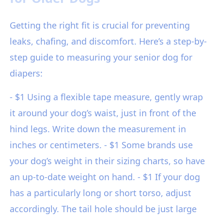
Getting the right fit is crucial for preventing
leaks, chafing, and discomfort. Here’s a step-by-
step guide to measuring your senior dog for
diapers:
- $1 Using a flexible tape measure, gently wrap
it around your dog’s waist, just in front of the
hind legs. Write down the measurement in
inches or centimeters. - $1 Some brands use
your dog’s weight in their sizing charts, so have
an up-to-date weight on hand. - $1 If your dog
has a particularly long or short torso, adjust
accordingly. The tail hole should be just large