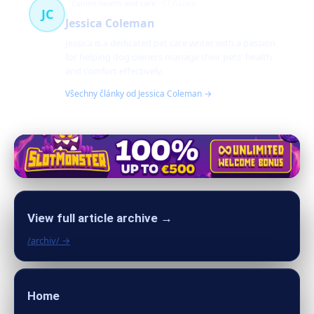
Canine health and care
57 článků
JC
Jessica Coleman
Jessica is a dedicated pet care writer with a passion
for helping dog owners manage their pets' health
and comfort effectively.
Všechny články od Jessica Coleman →
View full article archive →
/archiv/ →
Home