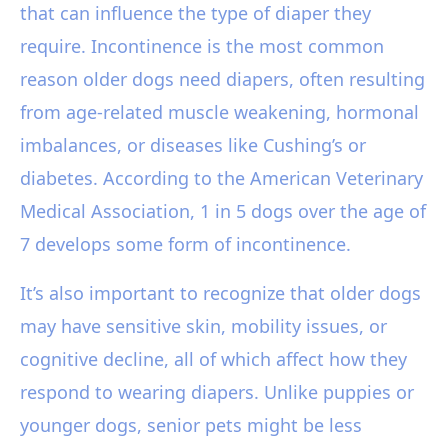
that can influence the type of diaper they
require. Incontinence is the most common
reason older dogs need diapers, often resulting
from age-related muscle weakening, hormonal
imbalances, or diseases like Cushing’s or
diabetes. According to the American Veterinary
Medical Association, 1 in 5 dogs over the age of
7 develops some form of incontinence.
It’s also important to recognize that older dogs
may have sensitive skin, mobility issues, or
cognitive decline, all of which affect how they
respond to wearing diapers. Unlike puppies or
younger dogs, senior pets might be less