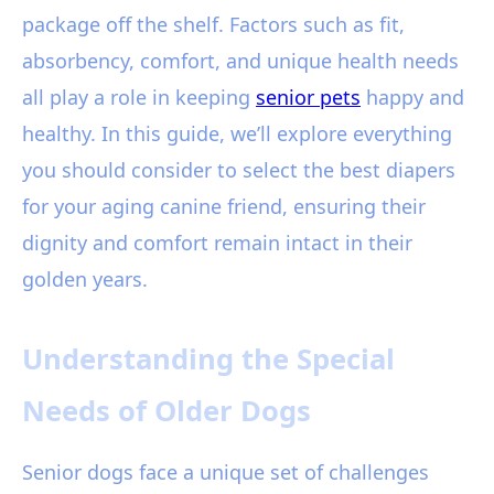
package off the shelf. Factors such as fit,
absorbency, comfort, and unique health needs
all play a role in keeping
senior pets
happy and
healthy. In this guide, we’ll explore everything
you should consider to select the best diapers
for your aging canine friend, ensuring their
dignity and comfort remain intact in their
golden years.
Understanding the Special
Needs of Older Dogs
Senior dogs face a unique set of challenges