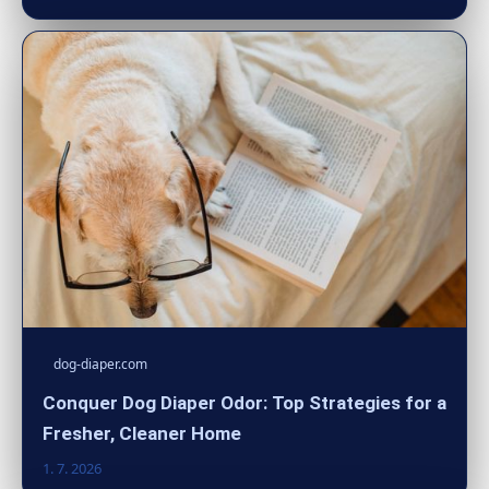
dog-diaper.com
Conquer Dog Diaper Odor: Top Strategies for a
Fresher, Cleaner Home
1. 7. 2026