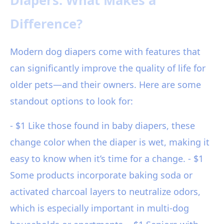
Diapers: What Makes a
Difference?
Modern dog diapers come with features that
can significantly improve the quality of life for
older pets—and their owners. Here are some
standout options to look for:
- $1 Like those found in baby diapers, these
change color when the diaper is wet, making it
easy to know when it’s time for a change. - $1
Some products incorporate baking soda or
activated charcoal layers to neutralize odors,
which is especially important in multi-dog