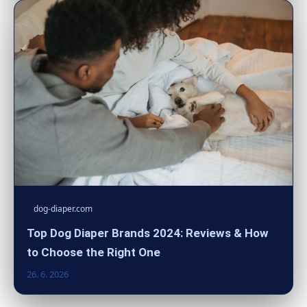
dog-diaper.com
Top Dog Diaper Brands 2024: Reviews & How
to Choose the Right One
26. 6. 2026