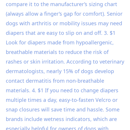
compare it to the manufacturer’s sizing chart
(always allow a finger’s gap for comfort). Senior
dogs with arthritis or mobility issues may need
diapers that are easy to slip on and off. 3. $1
Look for diapers made from hypoallergenic,
breathable materials to reduce the risk of
rashes or skin irritation. According to veterinary
dermatologists, nearly 15% of dogs develop
contact dermatitis from non-breathable
materials. 4. $1 If you need to change diapers
multiple times a day, easy-to-fasten Velcro or
snap closures will save time and hassle. Some
brands include wetness indicators, which are
especially helpful for owners of dogs with