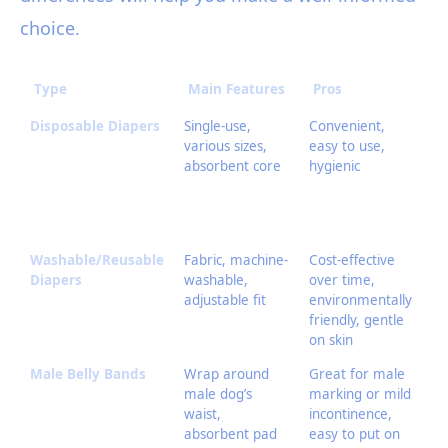
choice.
Type
Main Features
Pros
C
Disposable Diapers
Single-use,
Convenient,
On
various sizes,
easy to use,
en
absorbent core
hygienic
im
ca
ir
ch
Washable/Reusable
Fabric, machine-
Cost-effective
Re
Diapers
washable,
over time,
la
adjustable fit
environmentally
le
friendly, gentle
fi
on skin
Male Belly Bands
Wrap around
Great for male
No
male dog’s
marking or mild
fo
waist,
incontinence,
do
absorbent pad
easy to put on
in