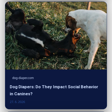
dog-diaper.com
Dog Diapers: Do They Impact Social Behavior
in Canines?
27. 6. 2026