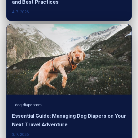
and Best Practices
4. 7. 2026
dog-diaper.com
Essential Guide: Managing Dog Diapers on Your
Next Travel Adventure
3. 7. 2026