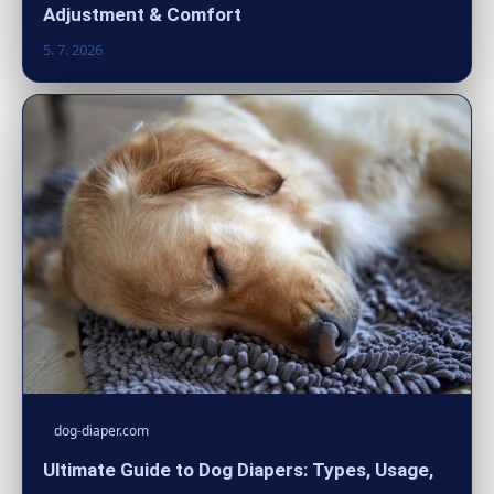
Adjustment & Comfort
5. 7. 2026
dog-diaper.com
Ultimate Guide to Dog Diapers: Types, Usage,