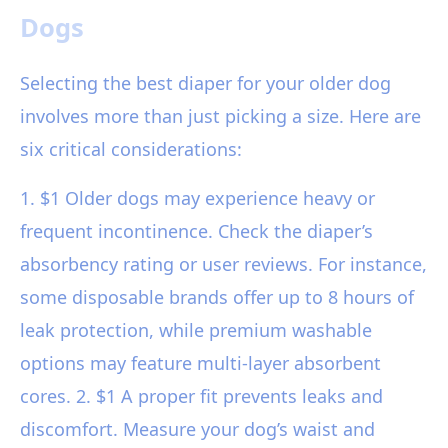
Dogs
Selecting the best diaper for your older dog
involves more than just picking a size. Here are
six critical considerations:
1. $1 Older dogs may experience heavy or
frequent incontinence. Check the diaper’s
absorbency rating or user reviews. For instance,
some disposable brands offer up to 8 hours of
leak protection, while premium washable
options may feature multi-layer absorbent
cores. 2. $1 A proper fit prevents leaks and
discomfort. Measure your dog’s waist and