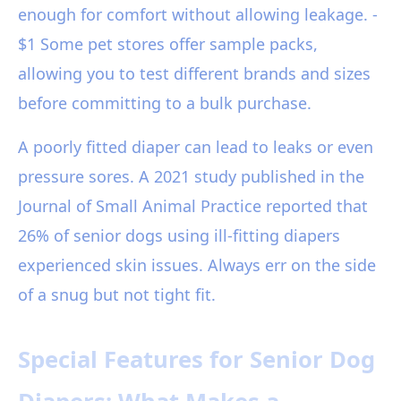
enough for comfort without allowing leakage. -
$1 Some pet stores offer sample packs,
allowing you to test different brands and sizes
before committing to a bulk purchase.
A poorly fitted diaper can lead to leaks or even
pressure sores. A 2021 study published in the
Journal of Small Animal Practice reported that
26% of senior dogs using ill-fitting diapers
experienced skin issues. Always err on the side
of a snug but not tight fit.
Special Features for Senior Dog