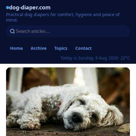
dog-diaper.com
Practical dog diapers for comfort, hygiene and peace of
mind.
Home
Archive
Topics
Contact
Today is Sunday, 9 Aug 2026
· 22°C