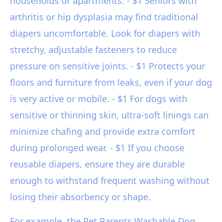
households or apartments. - $1 Seniors with
arthritis or hip dysplasia may find traditional
diapers uncomfortable. Look for diapers with
stretchy, adjustable fasteners to reduce
pressure on sensitive joints. - $1 Protects your
floors and furniture from leaks, even if your dog
is very active or mobile. - $1 For dogs with
sensitive or thinning skin, ultra-soft linings can
minimize chafing and provide extra comfort
during prolonged wear. - $1 If you choose
reusable diapers, ensure they are durable
enough to withstand frequent washing without
losing their absorbency or shape.
For example, the Pet Parents Washable Dog