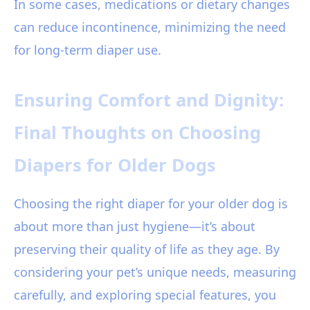
In some cases, medications or dietary changes
can reduce incontinence, minimizing the need
for long-term diaper use.
Ensuring Comfort and Dignity:
Final Thoughts on Choosing
Diapers for Older Dogs
Choosing the right diaper for your older dog is
about more than just hygiene—it’s about
preserving their quality of life as they age. By
considering your pet’s unique needs, measuring
carefully, and exploring special features, you