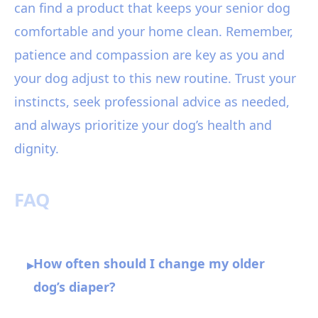
can find a product that keeps your senior dog
comfortable and your home clean. Remember,
patience and compassion are key as you and
your dog adjust to this new routine. Trust your
instincts, seek professional advice as needed,
and always prioritize your dog’s health and
dignity.
FAQ
How often should I change my older
▸
dog’s diaper?