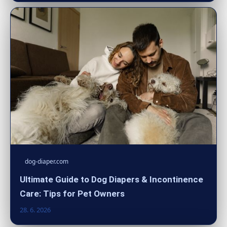
dog-diaper.com
Ultimate Guide to Dog Diapers & Incontinence
Care: Tips for Pet Owners
28. 6. 2026