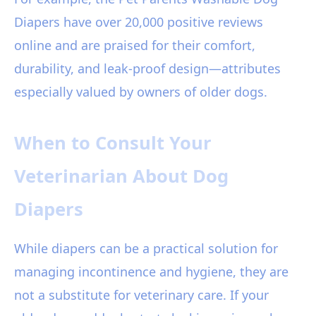
Diapers have over 20,000 positive reviews
online and are praised for their comfort,
durability, and leak-proof design—attributes
especially valued by owners of older dogs.
When to Consult Your
Veterinarian About Dog
Diapers
While diapers can be a practical solution for
managing incontinence and hygiene, they are
not a substitute for veterinary care. If your