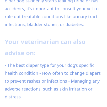
older dog suddenly starts leaking urine or has
accidents, it’s important to consult your vet to
rule out treatable conditions like urinary tract
infections, bladder stones, or diabetes.
Your veterinarian can also
advise on:
- The best diaper type for your dog’s specific
health condition - How often to change diapers
to prevent rashes or infections - Managing any
adverse reactions, such as skin irritation or
distress