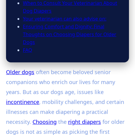
When to Consult Your Veterinarian About
Dog Diapers
Your veterinarian can also advise on:
Ensuring Comfort and Dignity: Final
Thoughts on Choosing Diapers for Older
Dogs
FAQ
Older dogs
often become beloved senior
companions who enrich our lives for many
years. But as our dogs age, issues like
incontinence
, mobility challenges, and certain
illnesses can make diapering a practical
necessity.
Choosing
the
right diapers
for older
dogs is not as simple as picking the first