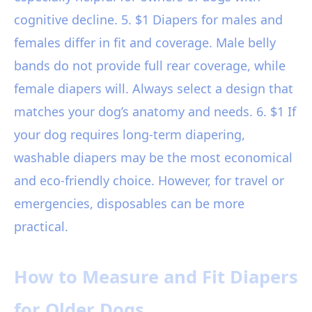
cognitive decline. 5. $1 Diapers for males and
females differ in fit and coverage. Male belly
bands do not provide full rear coverage, while
female diapers will. Always select a design that
matches your dog’s anatomy and needs. 6. $1 If
your dog requires long-term diapering,
washable diapers may be the most economical
and eco-friendly choice. However, for travel or
emergencies, disposables can be more
practical.
How to Measure and Fit Diapers
for Older Dogs