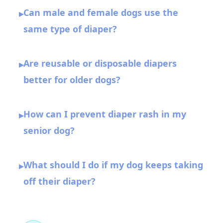
Can male and female dogs use the
▸
same type of diaper?
Are reusable or disposable diapers
▸
better for older dogs?
How can I prevent diaper rash in my
▸
senior dog?
What should I do if my dog keeps taking
▸
off their diaper?