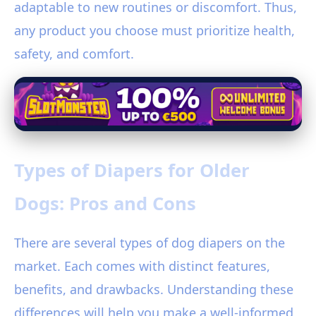
adaptable to new routines or discomfort. Thus,
any product you choose must prioritize health,
safety, and comfort.
Types of Diapers for Older
Dogs: Pros and Cons
There are several types of dog diapers on the
market. Each comes with distinct features,
benefits, and drawbacks. Understanding these
differences will help you make a well-informed