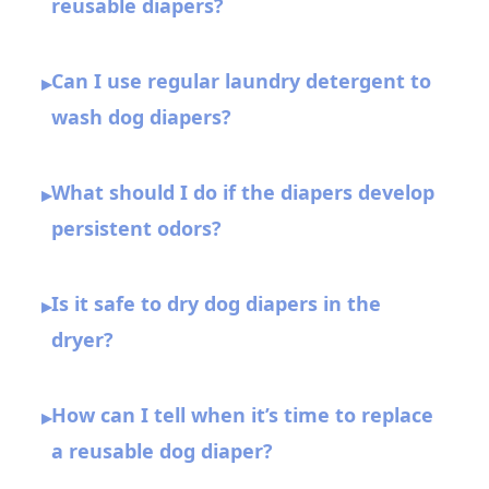
reusable diapers?
Can I use regular laundry detergent to
▸
wash dog diapers?
What should I do if the diapers develop
▸
persistent odors?
Is it safe to dry dog diapers in the
▸
dryer?
How can I tell when it’s time to replace
▸
a reusable dog diaper?