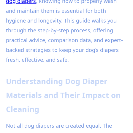
dog diapers
, knowing how to properly wash
and maintain them is essential for both
hygiene and longevity. This guide walks you
through the step-by-step process, offering
practical advice, comparison data, and expert-
backed strategies to keep your dog’s diapers
fresh, effective, and safe.
Understanding Dog Diaper
Materials and Their Impact on
Cleaning
Not all dog diapers are created equal. The