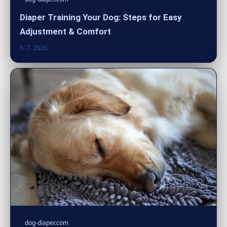
Diaper Training Your Dog: Steps for Easy
Adjustment & Comfort
5. 7. 2026
dog-diaper.com