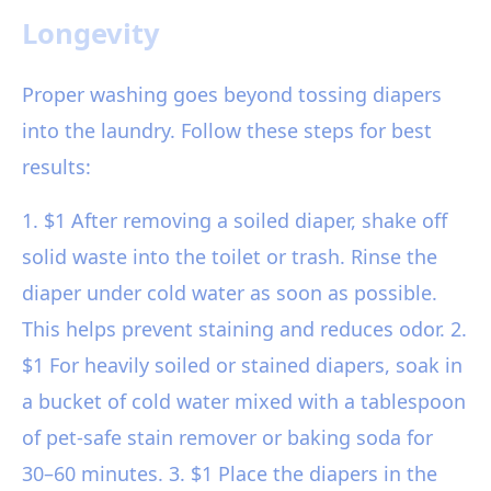
Longevity
Proper washing goes beyond tossing diapers
into the laundry. Follow these steps for best
results:
1. $1 After removing a soiled diaper, shake off
solid waste into the toilet or trash. Rinse the
diaper under cold water as soon as possible.
This helps prevent staining and reduces odor. 2.
$1 For heavily soiled or stained diapers, soak in
a bucket of cold water mixed with a tablespoon
of pet-safe stain remover or baking soda for
30–60 minutes. 3. $1 Place the diapers in the