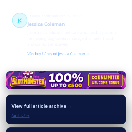
Canine health and care
57 článků
JC
Jessica Coleman
Jessica is a dedicated pet care writer with a passion
for helping dog owners manage their pets' health
and comfort effectively.
Všechny články od Jessica Coleman →
View full article archive →
/archiv/ →