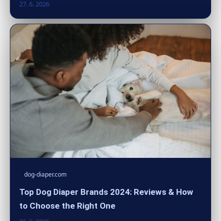
27. 6. 2026
dog-diaper.com
Top Dog Diaper Brands 2024: Reviews & How
to Choose the Right One