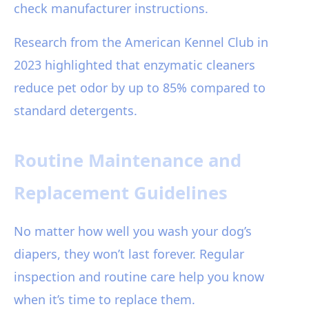
check manufacturer instructions.
Research from the American Kennel Club in
2023 highlighted that enzymatic cleaners
reduce pet odor by up to 85% compared to
standard detergents.
Routine Maintenance and
Replacement Guidelines
No matter how well you wash your dog’s
diapers, they won’t last forever. Regular
inspection and routine care help you know
when it’s time to replace them.