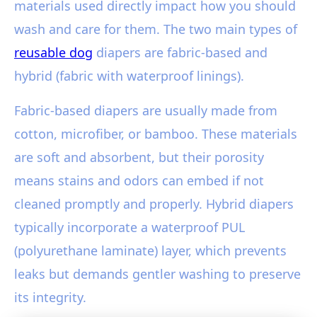
materials used directly impact how you should
wash and care for them. The two main types of
reusable dog
diapers are fabric-based and
hybrid (fabric with waterproof linings).
Fabric-based diapers are usually made from
cotton, microfiber, or bamboo. These materials
are soft and absorbent, but their porosity
means stains and odors can embed if not
cleaned promptly and properly. Hybrid diapers
typically incorporate a waterproof PUL
(polyurethane laminate) layer, which prevents
leaks but demands gentler washing to preserve
its integrity.