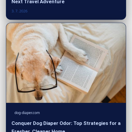
Next Travel Adventure
3. 7. 2026
dog-diaper.com
Conquer Dog Diaper Odor: Top Strategies for a
Fresher, Cleaner Home