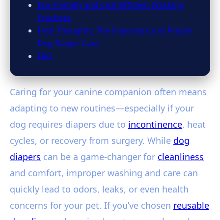
Eco-Friendly and Cost-Efficient Washing
Practices
Final Thoughts: The Importance of Proper
Dog Diaper Care
FAQ
Caring for your canine companion often means
adapting to new routines—especially if your
dog requires diapers due to
incontinence
, heat
cycles, or recovery from surgery. While
dog
diapers
can be a game-changer for
cleanliness
and comfort, improper washing and care can
quickly lead to odors, leaks, or even health
concerns for your pet. If you’ve chosen
reusable