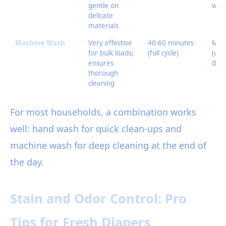
gentle on
wate
delicate
materials
Machine Wash
Very effective
40-60 minutes
Mod
for bulk loads;
(full cycle)
(util
ensures
dete
thorough
cleaning
For most households, a combination works
well: hand wash for quick clean-ups and
machine wash for deep cleaning at the end of
the day.
Stain and Odor Control: Pro
Tips for Fresh Diapers