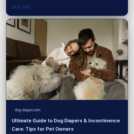
29. 6. 2026
dog-diaper.com
Ultimate Guide to Dog Diapers & Incontinence
Care: Tips for Pet Owners