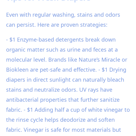
Even with regular washing, stains and odors
can persist. Here are proven strategies:
- $1 Enzyme-based detergents break down
organic matter such as urine and feces at a
molecular level. Brands like Nature’s Miracle or
Biokleen are pet-safe and effective. - $1 Drying
diapers in direct sunlight can naturally bleach
stains and neutralize odors. UV rays have
antibacterial properties that further sanitize
fabric. - $1 Adding half a cup of white vinegar to
the rinse cycle helps deodorize and soften
fabric. Vinegar is safe for most materials but