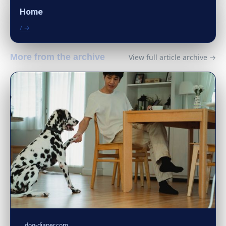
Home
/ →
More from the archive
View full article archive →
dog-diaper.com