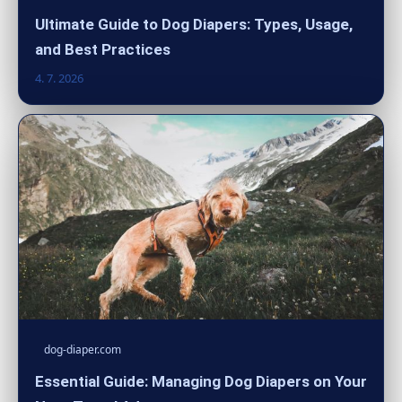
Ultimate Guide to Dog Diapers: Types, Usage,
and Best Practices
4. 7. 2026
dog-diaper.com
Essential Guide: Managing Dog Diapers on Your