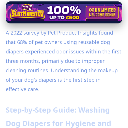
A 2022 survey by Pet Product Insights found
that 68% of pet owners using reusable dog
diapers experienced odor issues within the first
three months, primarily due to improper
cleaning routines. Understanding the makeup
of your dog's diapers is the first step in
effective care.
Step-by-Step Guide: Washing
Dog Diapers for Hygiene and