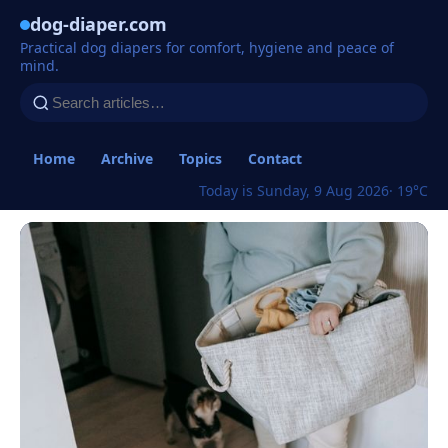
dog-diaper.com
Practical dog diapers for comfort, hygiene and peace of
mind.
Home
Archive
Topics
Contact
Today is Sunday, 9 Aug 2026
· 19°C