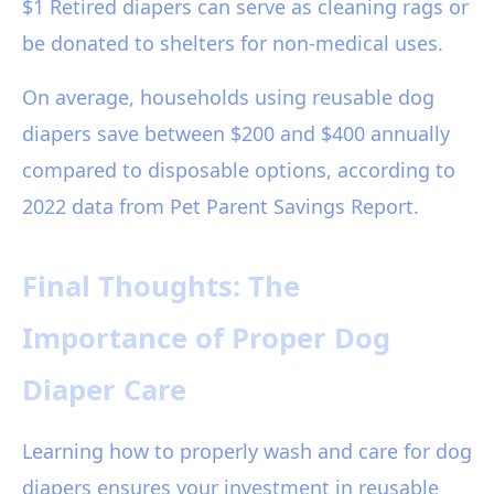
$1 Retired diapers can serve as cleaning rags or
be donated to shelters for non-medical uses.
On average, households using reusable dog
diapers save between $200 and $400 annually
compared to disposable options, according to
2022 data from Pet Parent Savings Report.
Final Thoughts: The
Importance of Proper Dog
Diaper Care
Learning how to properly wash and care for dog
diapers ensures your investment in reusable