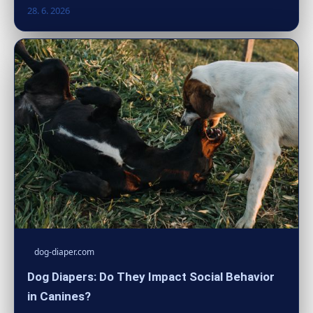
28. 6. 2026
dog-diaper.com
Dog Diapers: Do They Impact Social Behavior
in Canines?