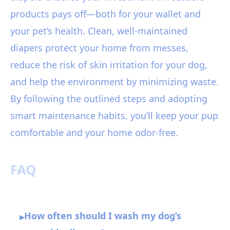
products pays off—both for your wallet and
your pet’s health. Clean, well-maintained
diapers protect your home from messes,
reduce the risk of skin irritation for your dog,
and help the environment by minimizing waste.
By following the outlined steps and adopting
smart maintenance habits, you’ll keep your pup
comfortable and your home odor-free.
FAQ
How often should I wash my dog’s
▸