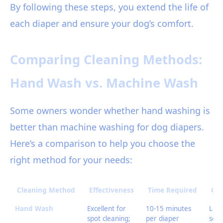
By following these steps, you extend the life of
each diaper and ensure your dog’s comfort.
Comparing Cleaning Methods:
Hand Wash vs. Machine Wash
Some owners wonder whether hand washing is
better than machine washing for dog diapers.
Here’s a comparison to help you choose the
right method for your needs:
Cleaning Method
Effectiveness
Time Required
Cos
Hand Wash
Excellent for
10-15 minutes
Low 
spot cleaning;
per diaper
soa