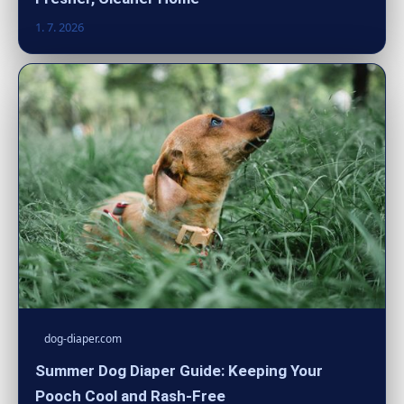
1. 7. 2026
dog-diaper.com
Summer Dog Diaper Guide: Keeping Your
Pooch Cool and Rash-Free