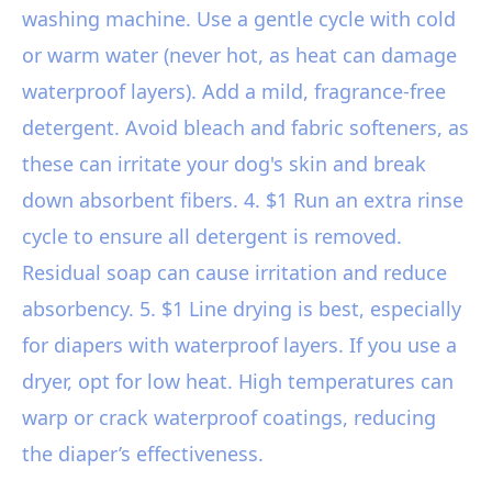
washing machine. Use a gentle cycle with cold
or warm water (never hot, as heat can damage
waterproof layers). Add a mild, fragrance-free
detergent. Avoid bleach and fabric softeners, as
these can irritate your dog's skin and break
down absorbent fibers. 4. $1 Run an extra rinse
cycle to ensure all detergent is removed.
Residual soap can cause irritation and reduce
absorbency. 5. $1 Line drying is best, especially
for diapers with waterproof layers. If you use a
dryer, opt for low heat. High temperatures can
warp or crack waterproof coatings, reducing
the diaper’s effectiveness.