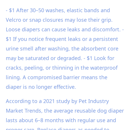
- $1 After 30–50 washes, elastic bands and
Velcro or snap closures may lose their grip.
Loose diapers can cause leaks and discomfort. -
$1 If you notice frequent leaks or a persistent
urine smell after washing, the absorbent core
may be saturated or degraded. - $1 Look for
cracks, peeling, or thinning in the waterproof
lining. A compromised barrier means the
diaper is no longer effective.
According to a 2021 study by Pet Industry
Market Trends, the average reusable dog diaper
lasts about 6–8 months with regular use and
proper care. Replace diapers as needed to