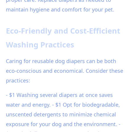
maintain hygiene and comfort for your pet.
Eco-Friendly and Cost-Efficient
Washing Practices
Caring for reusable dog diapers can be both
eco-conscious and economical. Consider these
practices:
- $1 Washing several diapers at once saves
water and energy. - $1 Opt for biodegradable,
unscented detergents to minimize chemical
exposure for your dog and the environment. -