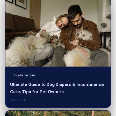
dog-diaper.com
Ultimate Guide to Dog Diapers & Incontinence
Care: Tips for Pet Owners
28. 6. 2026