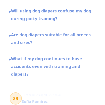
Will using dog diapers confuse my dog
▸
during potty training?
Are dog diapers suitable for all breeds
▸
and sizes?
What if my dog continues to have
▸
accidents even with training and
diapers?
Pet product expert
25 článků
SR
Sofia Ramirez