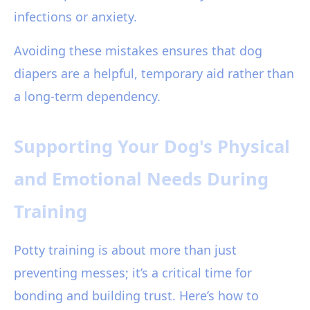
infections or anxiety.
Avoiding these mistakes ensures that dog
diapers are a helpful, temporary aid rather than
a long-term dependency.
Supporting Your Dog's Physical
and Emotional Needs During
Training
Potty training is about more than just
preventing messes; it’s a critical time for
bonding and building trust. Here’s how to