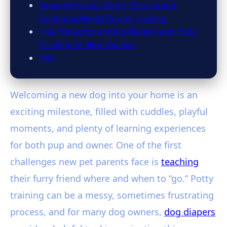
Supporting Your Dog's Physical and
Emotional Needs During Training
Final Thoughts on Dog Diapers and Potty
Training for New Owners
FAQ
Welcoming a new dog into your home is an
exciting milestone, filled with cuddles, playful
moments, and plenty of learning experiences
for both pup and owner. One of the first
challenges new pet parents face is
teaching
their furry friend where and when to “go.” Potty
training can be a messy, sometimes frustrating
process, and for many dog owners,
dog diapers