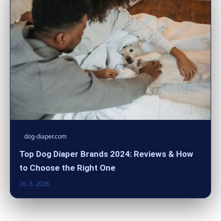
dog-diaper.com
Top Dog Diaper Brands 2024: Reviews & How
to Choose the Right One
26. 6. 2026