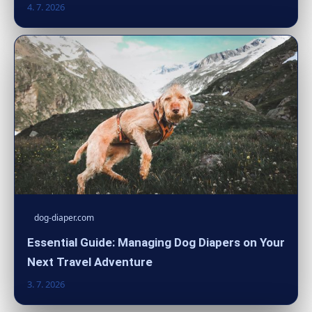
4. 7. 2026
dog-diaper.com
Essential Guide: Managing Dog Diapers on Your
Next Travel Adventure
3. 7. 2026