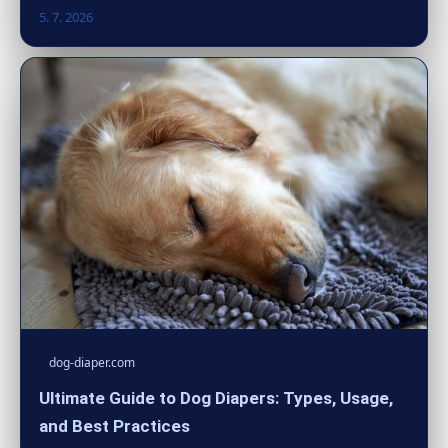
5. 7. 2026
dog-diaper.com
Ultimate Guide to Dog Diapers: Types, Usage,
and Best Practices