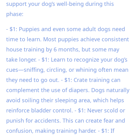
support your dog’s well-being during this
phase:
- $1: Puppies and even some adult dogs need
time to learn. Most puppies achieve consistent
house training by 6 months, but some may
take longer. - $1: Learn to recognize your dog’s
cues—sniffing, circling, or whining often mean
they need to go out. - $1: Crate training can
complement the use of diapers. Dogs naturally
avoid soiling their sleeping area, which helps
reinforce bladder control. - $1: Never scold or
punish for accidents. This can create fear and
confusion, making training harder. - $1: If