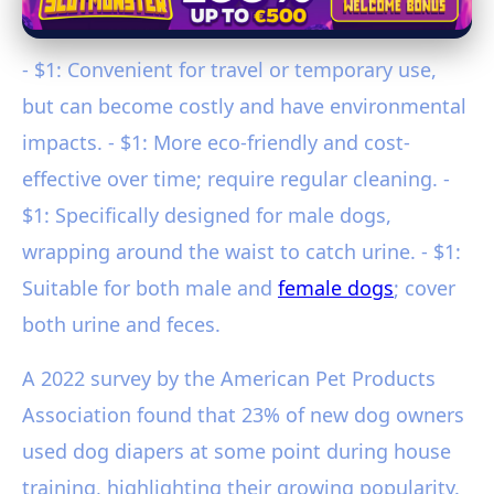
- $1: Convenient for travel or temporary use,
but can become costly and have environmental
impacts. - $1: More eco-friendly and cost-
effective over time; require regular cleaning. -
$1: Specifically designed for male dogs,
wrapping around the waist to catch urine. - $1:
Suitable for both male and
female dogs
; cover
both urine and feces.
A 2022 survey by the American Pet Products
Association found that 23% of new dog owners
used dog diapers at some point during house
training, highlighting their growing popularity.