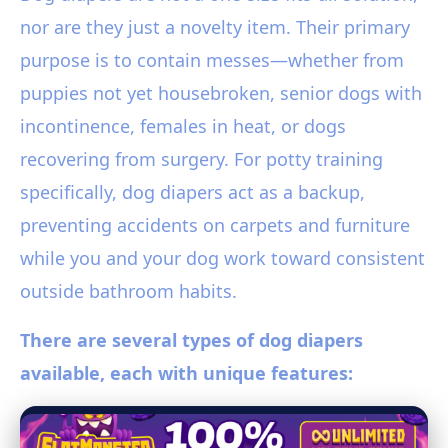
nor are they just a novelty item. Their primary
purpose is to contain messes—whether from
puppies not yet housebroken, senior dogs with
incontinence, females in heat, or dogs
recovering from surgery. For potty training
specifically, dog diapers act as a backup,
preventing accidents on carpets and furniture
while you and your dog work toward consistent
outside bathroom habits.
There are several types of dog diapers
available, each with unique features: