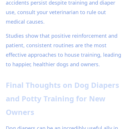
accidents persist despite training and diaper
use, consult your veterinarian to rule out
medical causes.
Studies show that positive reinforcement and
patient, consistent routines are the most
effective approaches to house training, leading
to happier, healthier dogs and owners.
Final Thoughts on Dog Diapers
and Potty Training for New
Owners
Dog diapers can be an incredibly useful ally in