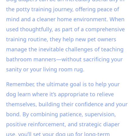
the potty training journey, offering peace of
mind and a cleaner home environment. When
used thoughtfully, as part of a comprehensive
training routine, they help new pet owners
manage the inevitable challenges of teaching
bathroom manners—without sacrificing your
sanity or your living room rug.
Remember, the ultimate goal is to help your
dog learn where it’s appropriate to relieve
themselves, building their confidence and your
bond. By combining patience, supervision,
positive reinforcement, and strategic diaper
use, you’ll set your dog up for long-term