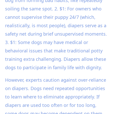
dog from forming bad habits, like repeatedly
soiling the same spot. 2. $1: For owners who
cannot supervise their puppy 24/7 (which,
realistically, is most people), diapers serve as a
safety net during brief unsupervised moments.
3. $1: Some dogs may have medical or
behavioral issues that make traditional potty
training extra challenging. Diapers allow these
dogs to participate in family life with dignity.
However, experts caution against over-reliance
on diapers. Dogs need repeated opportunities
to learn where to eliminate appropriately. If
diapers are used too often or for too long,
some dogs may become dependent on them,