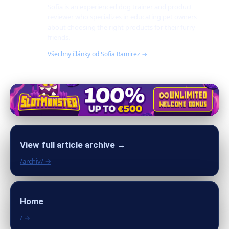
Sofia is an experienced dog trainer and product
reviewer who specializes in educating pet owners
about choosing the right products for their furry
friends.
Všechny články od Sofia Ramirez →
View full article archive →
/archiv/ →
Home
/ →