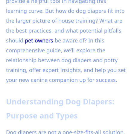
provide a helpful tool in navigating this
learning curve. But how do dog diapers fit into
the larger picture of house training? What are
the best practices, and what potential pitfalls
should
pet owners
be aware of? In this
comprehensive guide, we’ll explore the
relationship between dog diapers and potty
training, offer expert insights, and help you set
your new canine companion up for success.
Understanding Dog Diapers:
Purpose and Types
Dog diapers are not a one-size-fits-all solution,