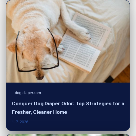
dog-diaper.com
Conquer Dog Diaper Odor: Top Strategies for a
Fresher, Cleaner Home
1. 7. 2026