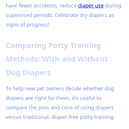
have fewer accidents, reduce
diaper use
during
supervised periods. Celebrate dry diapers as
signs of progress!
Comparing Potty Training
Methods: With and Without
Dog Diapers
To help new pet owners decide whether dog
diapers are right for them, it’s useful to
compare the pros and cons of using diapers
versus traditional, diaper-free potty training.