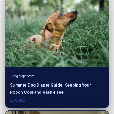
dog-diaper.com
Summer Dog Diaper Guide: Keeping Your
Pooch Cool and Rash-Free
29. 6. 2026