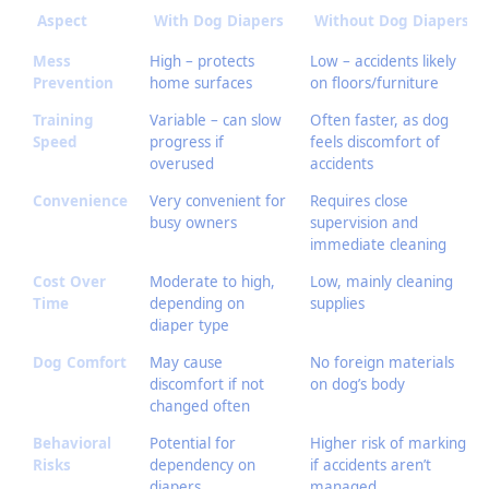
Aspect
With Dog Diapers
Without Dog Diapers
Mess
High – protects
Low – accidents likely
Prevention
home surfaces
on floors/furniture
Training
Variable – can slow
Often faster, as dog
Speed
progress if
feels discomfort of
overused
accidents
Convenience
Very convenient for
Requires close
busy owners
supervision and
immediate cleaning
Cost Over
Moderate to high,
Low, mainly cleaning
Time
depending on
supplies
diaper type
Dog Comfort
May cause
No foreign materials
discomfort if not
on dog’s body
changed often
Behavioral
Potential for
Higher risk of marking
Risks
dependency on
if accidents aren’t
diapers
managed