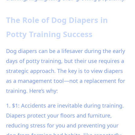
The Role of Dog Diapers in
Potty Training Success
Dog diapers can be a lifesaver during the early
days of potty training, but their use requires a
strategic approach. The key is to view diapers
as a management tool—not a replacement for
training. Here’s why:
1. $1: Accidents are inevitable during training.
Diapers protect your floors and furniture,
reducing stress for you and preventing your