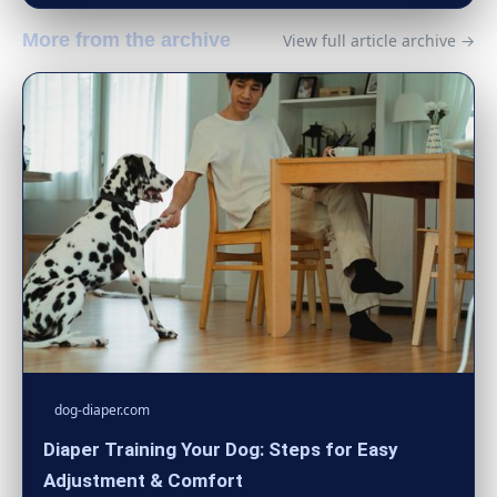
More from the archive
View full article archive →
dog-diaper.com
Diaper Training Your Dog: Steps for Easy
Adjustment & Comfort