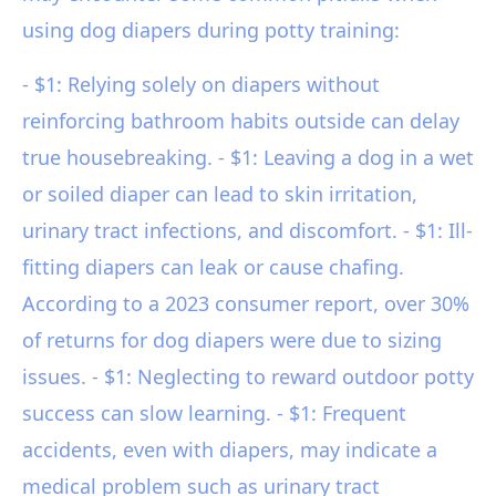
using dog diapers during potty training:
- $1: Relying solely on diapers without
reinforcing bathroom habits outside can delay
true housebreaking. - $1: Leaving a dog in a wet
or soiled diaper can lead to skin irritation,
urinary tract infections, and discomfort. - $1: Ill-
fitting diapers can leak or cause chafing.
According to a 2023 consumer report, over 30%
of returns for dog diapers were due to sizing
issues. - $1: Neglecting to reward outdoor potty
success can slow learning. - $1: Frequent
accidents, even with diapers, may indicate a
medical problem such as urinary tract