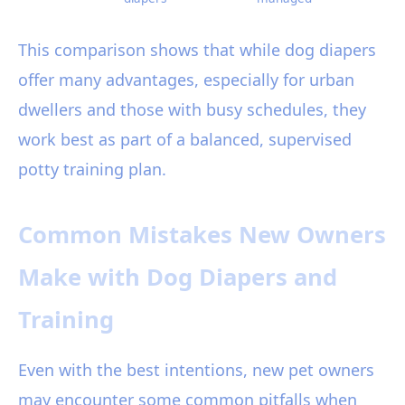
This comparison shows that while dog diapers
offer many advantages, especially for urban
dwellers and those with busy schedules, they
work best as part of a balanced, supervised
potty training plan.
Common Mistakes New Owners
Make with Dog Diapers and
Training
Even with the best intentions, new pet owners
may encounter some common pitfalls when