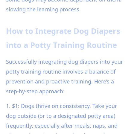
slowing the learning process.
How to Integrate Dog Diapers
into a Potty Training Routine
Successfully integrating dog diapers into your
potty training routine involves a balance of
prevention and proactive training. Here’s a
step-by-step approach:
1. $1: Dogs thrive on consistency. Take your
dog outside (or to a designated potty area)
frequently, especially after meals, naps, and