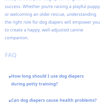
success. Whether you’re raising a playful puppy
or welcoming an older rescue, understanding
the right role for dog diapers will empower you
to create a happy, well-adjusted canine
companion.
FAQ
How long should I use dog diapers
▸
during potty training?
Can dog diapers cause health problems?
▸