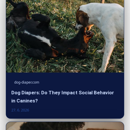
dog-diaper.com
Dog Diapers: Do They Impact Social Behavior
in Canines?
27. 6. 2026