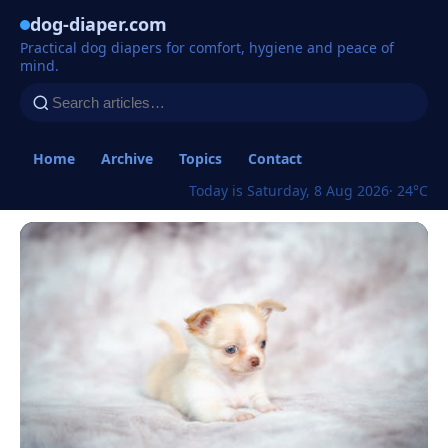
dog-diaper.com
Practical dog diapers for comfort, hygiene and peace of
mind.
Home
Archive
Topics
Contact
Today is Saturday, 8 Aug 2026
· 24°C