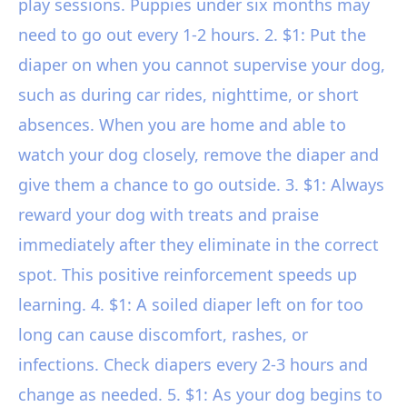
play sessions. Puppies under six months may
need to go out every 1-2 hours. 2. $1: Put the
diaper on when you cannot supervise your dog,
such as during car rides, nighttime, or short
absences. When you are home and able to
watch your dog closely, remove the diaper and
give them a chance to go outside. 3. $1: Always
reward your dog with treats and praise
immediately after they eliminate in the correct
spot. This positive reinforcement speeds up
learning. 4. $1: A soiled diaper left on for too
long can cause discomfort, rashes, or
infections. Check diapers every 2-3 hours and
change as needed. 5. $1: As your dog begins to