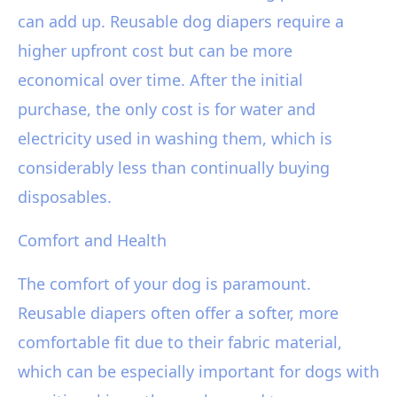
can add up. Reusable dog diapers require a
higher upfront cost but can be more
economical over time. After the initial
purchase, the only cost is for water and
electricity used in washing them, which is
considerably less than continually buying
disposables.
Comfort and Health
The comfort of your dog is paramount.
Reusable diapers often offer a softer, more
comfortable fit due to their fabric material,
which can be especially important for dogs with