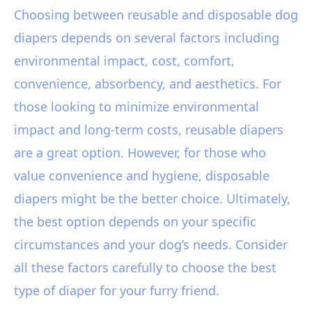
Choosing between reusable and disposable dog
diapers depends on several factors including
environmental impact, cost, comfort,
convenience, absorbency, and aesthetics. For
those looking to minimize environmental
impact and long-term costs, reusable diapers
are a great option. However, for those who
value convenience and hygiene, disposable
diapers might be the better choice. Ultimately,
the best option depends on your specific
circumstances and your dog’s needs. Consider
all these factors carefully to choose the best
type of diaper for your furry friend.