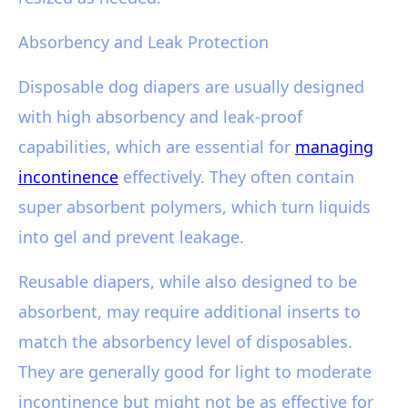
Absorbency and Leak Protection
Disposable dog diapers are usually designed
with high absorbency and leak-proof
capabilities, which are essential for
managing
incontinence
effectively. They often contain
super absorbent polymers, which turn liquids
into gel and prevent leakage.
Reusable diapers, while also designed to be
absorbent, may require additional inserts to
match the absorbency level of disposables.
They are generally good for light to moderate
incontinence but might not be as effective for