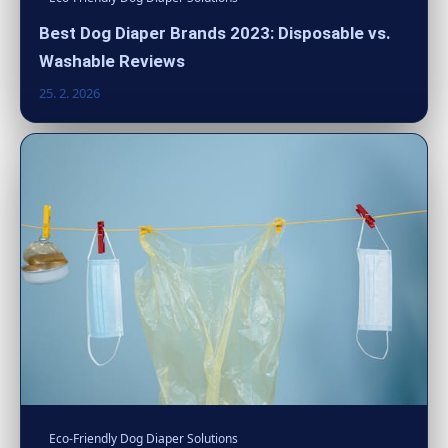
Best Dog Diaper Brands 2023: Disposable vs.
Washable Reviews
25. 2. 2026
Eco-Friendly Dog Diaper Solutions