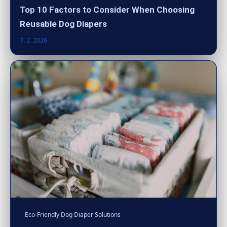
Top 10 Factors to Consider When Choosing
Reusable Dog Diapers
7. 2. 2026
Eco-Friendly Dog Diaper Solutions