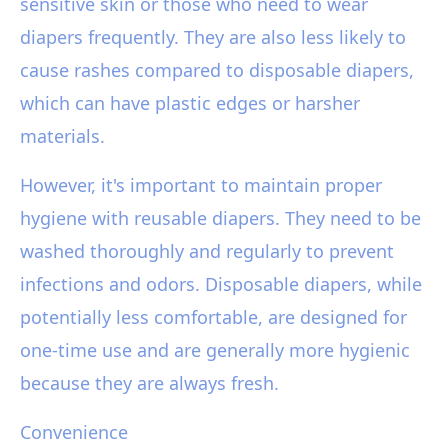
sensitive skin or those who need to wear
diapers frequently. They are also less likely to
cause rashes compared to disposable diapers,
which can have plastic edges or harsher
materials.
However, it's important to maintain proper
hygiene with reusable diapers. They need to be
washed thoroughly and regularly to prevent
infections and odors. Disposable diapers, while
potentially less comfortable, are designed for
one-time use and are generally more hygienic
because they are always fresh.
Convenience