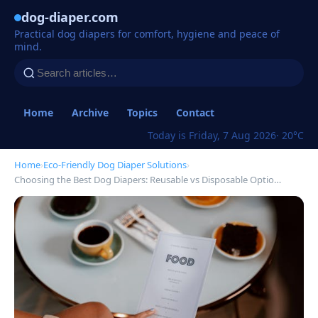
dog-diaper.com
Practical dog diapers for comfort, hygiene and peace of
mind.
Home
Archive
Topics
Contact
Today is Friday, 7 Aug 2026
· 20°C
Home
›
Eco-Friendly Dog Diaper Solutions
›
Choosing the Best Dog Diapers: Reusable vs Disposable Optio…