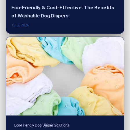
Eco-Friendly & Cost-Effective: The Benefits
of Washable Dog Diapers
13. 2. 2026
Eco-Friendly Dog Diaper Solutions