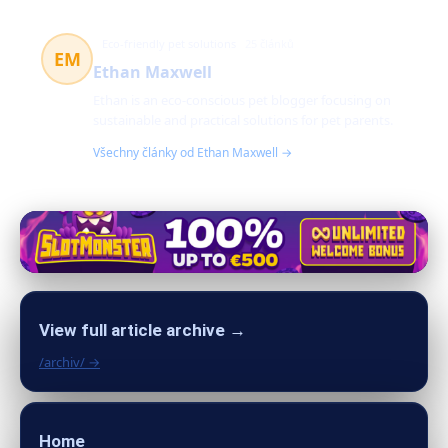
Eco-friendly pet solutions
25 článků
EM
Ethan Maxwell
Ethan is an eco-conscious pet blogger focusing on
sustainable and practical solutions for pet parents.
Všechny články od Ethan Maxwell →
View full article archive →
/archiv/ →
Home