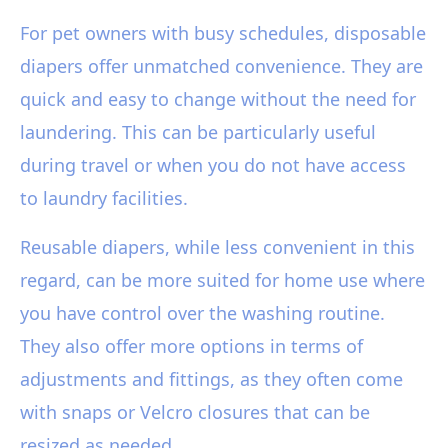
For pet owners with busy schedules, disposable
diapers offer unmatched convenience. They are
quick and easy to change without the need for
laundering. This can be particularly useful
during travel or when you do not have access
to laundry facilities.
Reusable diapers, while less convenient in this
regard, can be more suited for home use where
you have control over the washing routine.
They also offer more options in terms of
adjustments and fittings, as they often come
with snaps or Velcro closures that can be
resized as needed.