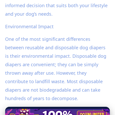
informed decision that suits both your lifestyle
and your dog’s needs.
Environmental Impact
One of the most significant differences
between reusable and disposable dog diapers
is their environmental impact. Disposable dog
diapers are convenient; they can be simply
thrown away after use. However, they
contribute to landfill waste. Most disposable
diapers are not biodegradable and can take
hundreds of years to decompose.