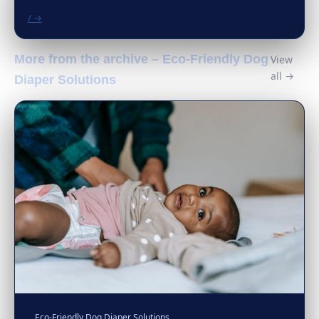
/ →
More from the archive – Eco-Friendly Dog
View
all →
Diaper Solutions
Eco-Friendly Dog Diaper Solutions