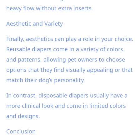
heavy flow without extra inserts.
Aesthetic and Variety
Finally, aesthetics can play a role in your choice.
Reusable diapers come in a variety of colors
and patterns, allowing pet owners to choose
options that they find visually appealing or that
match their dog’s personality.
In contrast, disposable diapers usually have a
more clinical look and come in limited colors
and designs.
Conclusion