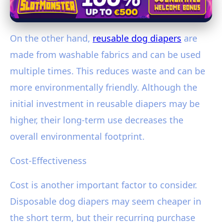
On the other hand,
reusable dog diapers
are
made from washable fabrics and can be used
multiple times. This reduces waste and can be
more environmentally friendly. Although the
initial investment in reusable diapers may be
higher, their long-term use decreases the
overall environmental footprint.
Cost-Effectiveness
Cost is another important factor to consider.
Disposable dog diapers may seem cheaper in
the short term, but their recurring purchase