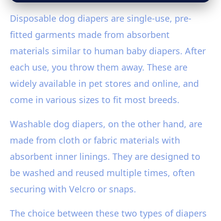
Disposable dog diapers are single-use, pre-
fitted garments made from absorbent
materials similar to human baby diapers. After
each use, you throw them away. These are
widely available in pet stores and online, and
come in various sizes to fit most breeds.
Washable dog diapers, on the other hand, are
made from cloth or fabric materials with
absorbent inner linings. They are designed to
be washed and reused multiple times, often
securing with Velcro or snaps.
The choice between these two types of diapers