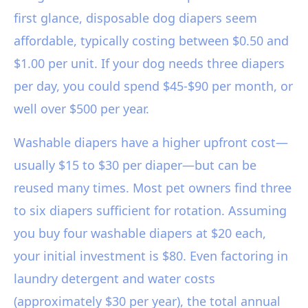
first glance, disposable dog diapers seem
affordable, typically costing between $0.50 and
$1.00 per unit. If your dog needs three diapers
per day, you could spend $45-$90 per month, or
well over $500 per year.
Washable diapers have a higher upfront cost—
usually $15 to $30 per diaper—but can be
reused many times. Most pet owners find three
to six diapers sufficient for rotation. Assuming
you buy four washable diapers at $20 each,
your initial investment is $80. Even factoring in
laundry detergent and water costs
(approximately $30 per year), the total annual