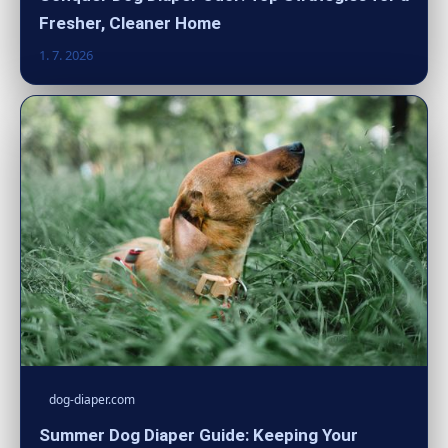
Fresher, Cleaner Home
1. 7. 2026
dog-diaper.com
Summer Dog Diaper Guide: Keeping Your