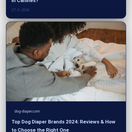
in Canines?
27. 6. 2026
dog-diaper.com
Top Dog Diaper Brands 2024: Reviews & How
to Choose the Right One