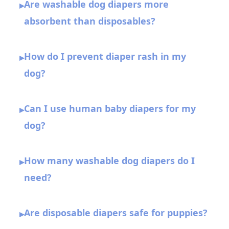
Are washable dog diapers more
▸
absorbent than disposables?
How do I prevent diaper rash in my
▸
dog?
Can I use human baby diapers for my
▸
dog?
How many washable dog diapers do I
▸
need?
Are disposable diapers safe for puppies?
▸