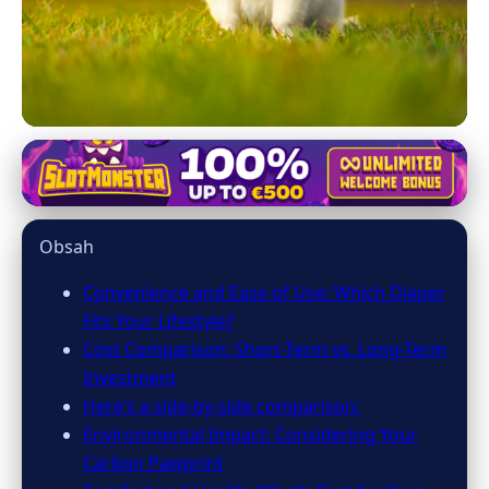
dog-diaper.com
Choosing Between Disposable
Obsah
and Washable Dog Diapers:
What's Best?
Convenience and Ease of Use: Which Diaper
Fits Your Lifestyle?
9. 4. 2026
· 7 min read · Author: Sofia Ramirez
Cost Comparison: Short-Term vs. Long-Term
Investment
Here’s a side-by-side comparison:
Environmental Impact: Considering Your
Carbon Pawprint