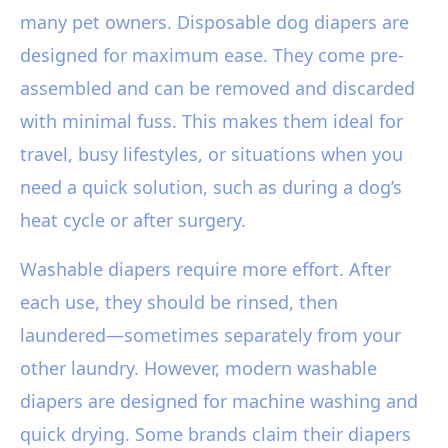
many pet owners. Disposable dog diapers are
designed for maximum ease. They come pre-
assembled and can be removed and discarded
with minimal fuss. This makes them ideal for
travel, busy lifestyles, or situations when you
need a quick solution, such as during a dog’s
heat cycle or after surgery.
Washable diapers require more effort. After
each use, they should be rinsed, then
laundered—sometimes separately from your
other laundry. However, modern washable
diapers are designed for machine washing and
quick drying. Some brands claim their diapers