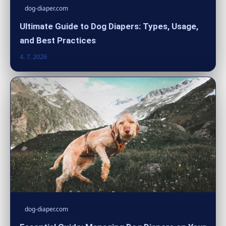
dog-diaper.com
Ultimate Guide to Dog Diapers: Types, Usage,
and Best Practices
4. 7. 2026
dog-diaper.com