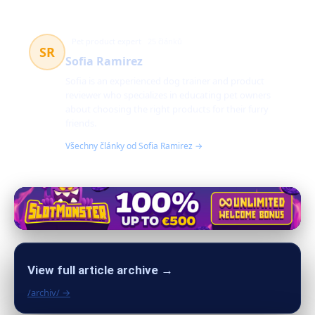
Pet product expert
25 článků
SR
Sofia Ramirez
Sofia is an experienced dog trainer and product
reviewer who specializes in educating pet owners
about choosing the right products for their furry
friends.
Všechny články od Sofia Ramirez →
View full article archive →
/archiv/ →