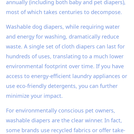
annually (including both baby and pet diapers),
most of which takes centuries to decompose.
Washable dog diapers, while requiring water
and energy for washing, dramatically reduce
waste. A single set of cloth diapers can last for
hundreds of uses, translating to a much lower
environmental footprint over time. If you have
access to energy-efficient laundry appliances or
use eco-friendly detergents, you can further
minimize your impact.
For environmentally conscious pet owners,
washable diapers are the clear winner. In fact,
some brands use recycled fabrics or offer take-