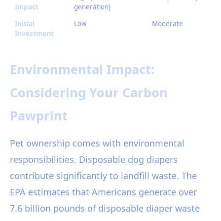
Impact
generation)
Initial
Low
Moderate
Investment
Environmental Impact:
Considering Your Carbon
Pawprint
Pet ownership comes with environmental
responsibilities. Disposable dog diapers
contribute significantly to landfill waste. The
EPA estimates that Americans generate over
7.6 billion pounds of disposable diaper waste