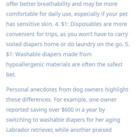
offer better breathability and may be more
comfortable for daily use, especially if your pet
has sensitive skin. 4. $1: Disposables are more
convenient for trips, as you won’t have to carry
soiled diapers home or do laundry on the go. 5.
$1: Washable diapers made from
hypoallergenic materials are often the safest
bet.
Personal anecdotes from dog owners highlight
these differences. For example, one owner
reported saving over $600 in a year by
switching to washable diapers for her aging
Labrador retriever, while another praised