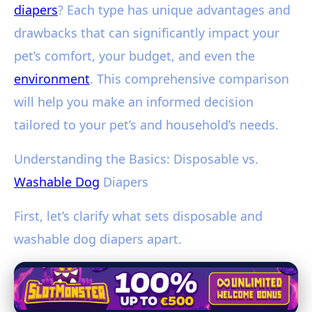
diapers
? Each type has unique advantages and
drawbacks that can significantly impact your
pet’s comfort, your budget, and even the
environment
. This comprehensive comparison
will help you make an informed decision
tailored to your pet’s and household’s needs.
Understanding the Basics: Disposable vs.
Washable Dog
Diapers
First, let’s clarify what sets disposable and
washable dog diapers apart.