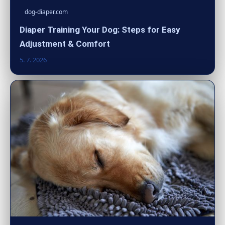
dog-diaper.com
Diaper Training Your Dog: Steps for Easy
Adjustment & Comfort
5. 7. 2026