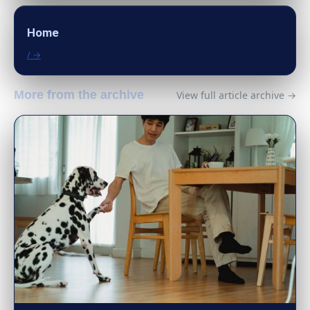
Home
/ →
More from the archive
View full article archive →