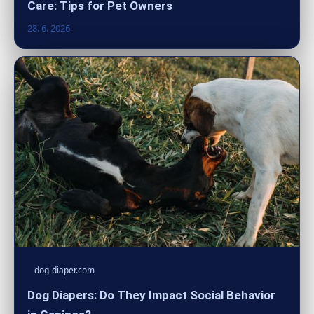
Care: Tips for Pet Owners
28. 6. 2026
dog-diaper.com
Dog Diapers: Do They Impact Social Behavior