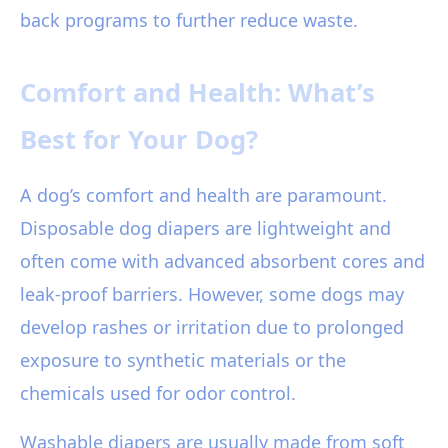
back programs to further reduce waste.
Comfort and Health: What’s
Best for Your Dog?
A dog’s comfort and health are paramount.
Disposable dog diapers are lightweight and
often come with advanced absorbent cores and
leak-proof barriers. However, some dogs may
develop rashes or irritation due to prolonged
exposure to synthetic materials or the
chemicals used for odor control.
Washable diapers are usually made from soft