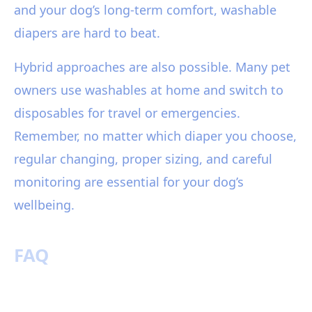
and your dog’s long-term comfort, washable
diapers are hard to beat.
Hybrid approaches are also possible. Many pet
owners use washables at home and switch to
disposables for travel or emergencies.
Remember, no matter which diaper you choose,
regular changing, proper sizing, and careful
monitoring are essential for your dog’s
wellbeing.
FAQ