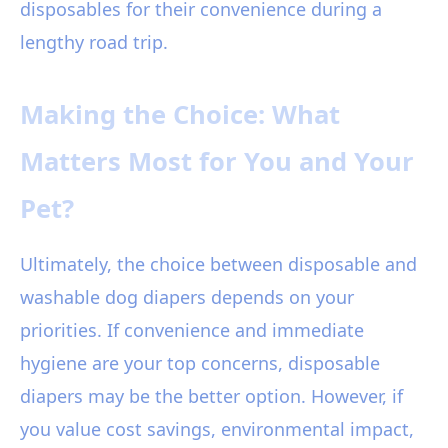
disposables for their convenience during a
lengthy road trip.
Making the Choice: What
Matters Most for You and Your
Pet?
Ultimately, the choice between disposable and
washable dog diapers depends on your
priorities. If convenience and immediate
hygiene are your top concerns, disposable
diapers may be the better option. However, if
you value cost savings, environmental impact,