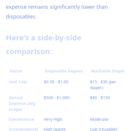
expense remains significantly lower than
disposables.
Here’s a side-by-side
comparison:
Factor
Disposable Diapers
Washable Diapers
Unit Cost
$0.50 - $1.00
$15 - $30 (per
diaper)
Annual
$500 - $1,000
$80 - $150
Expense (avg.
usage)
Convenience
Very High
Moderate
Environmental
High (waste
Low (reusable)