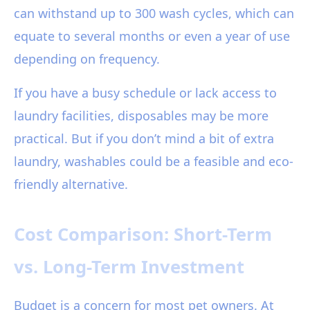
can withstand up to 300 wash cycles, which can
equate to several months or even a year of use
depending on frequency.
If you have a busy schedule or lack access to
laundry facilities, disposables may be more
practical. But if you don’t mind a bit of extra
laundry, washables could be a feasible and eco-
friendly alternative.
Cost Comparison: Short-Term
vs. Long-Term Investment
Budget is a concern for most pet owners. At