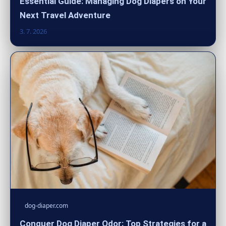
Essential Guide: Managing Dog Diapers on Your
Next Travel Adventure
3. 7. 2026
dog-diaper.com
Conquer Dog Diaper Odor: Top Strategies for a