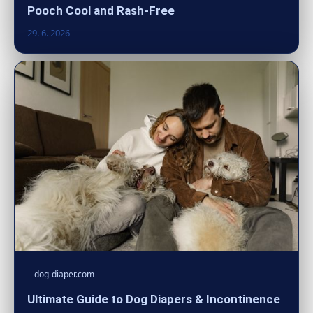
Pooch Cool and Rash-Free
29. 6. 2026
dog-diaper.com
Ultimate Guide to Dog Diapers & Incontinence