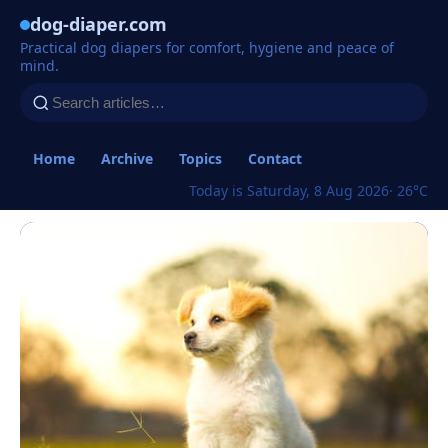
dog-diaper.com
Practical dog diapers for comfort, hygiene and peace of
mind.
Home
Archive
Topics
Contact
Today is Saturday, 8 Aug 2026
· 26°C