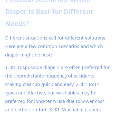
Diaper is Best for Different
Needs?
Different situations call for different solutions.
Here are a few common scenarios and which
diaper might be best:
1. $1: Disposable diapers are often preferred for
the unpredictable frequency of accidents,
making cleanup quick and easy. 2. $1: Both
types are effective, but washables may be
preferred for long-term use due to lower cost
and better comfort. 3. $1: Washable diapers