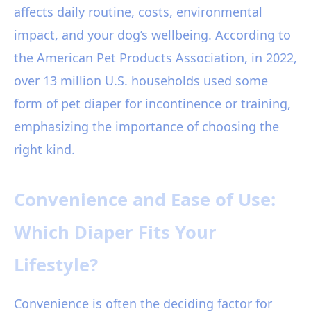
affects daily routine, costs, environmental
impact, and your dog’s wellbeing. According to
the American Pet Products Association, in 2022,
over 13 million U.S. households used some
form of pet diaper for incontinence or training,
emphasizing the importance of choosing the
right kind.
Convenience and Ease of Use:
Which Diaper Fits Your
Lifestyle?
Convenience is often the deciding factor for