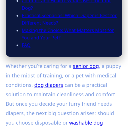
Comfort and Health: What’s Best for Your
Dog?
Practical Scenarios: Which Diaper is Best for
Different Needs?
Making the Choice: What Matters Most for
You and Your Pet?
FAQ
Whether you’re caring for a
senior dog
, a puppy
in the midst of training, or a pet with medical
conditions,
dog diapers
can be a practical
solution to maintain cleanliness and comfort.
But once you decide your furry friend needs
diapers, the next big question arises: should
you choose disposable or
washable dog