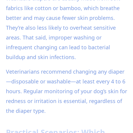
fabrics like cotton or bamboo, which breathe
better and may cause fewer skin problems.
They’re also less likely to overheat sensitive
areas. That said, improper washing or
infrequent changing can lead to bacterial
buildup and skin infections.
Veterinarians recommend changing any diaper
—disposable or washable—at least every 4 to 6
hours. Regular monitoring of your dog’s skin for
redness or irritation is essential, regardless of
the diaper type.
Practical Scenarios: Which